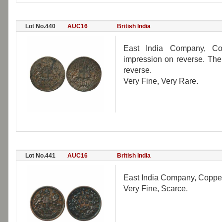
Lot No.440
AUC16
British India
East India Company, Co
impression on reverse. Th
reverse.
Very Fine, Very Rare.
Lot No.441
AUC16
British India
East India Company, Copper
Very Fine, Scarce.