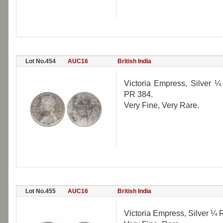
Lot No.454
AUC16
British India
Victoria Empress, Silver ¼ 
PR 384.
Very Fine, Very Rare.
Lot No.455
AUC16
British India
Victoria Empress, Silver ¼ 