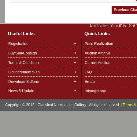
Notification: Your IP is :
216.
Useful Links
Quick Links
Registration
Price Realization
Buy/Sell/Consign
Auction Archive
Terms & Condition
Current Auction
Bid Increment Slab
FAQ
Download Bidform
Errata
News & Update
Bibliography
Copyright © 2013 - Classical Numismatic Gallery - All rights reserved.
|
Terms & 