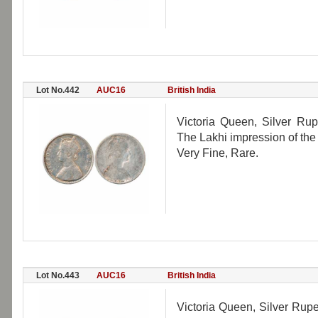
Lot No.442
AUC16
British India
Victoria Queen, Silver Rup
The Lakhi impression of the
Very Fine, Rare.
Lot No.443
AUC16
British India
Victoria Queen, Silver Rup