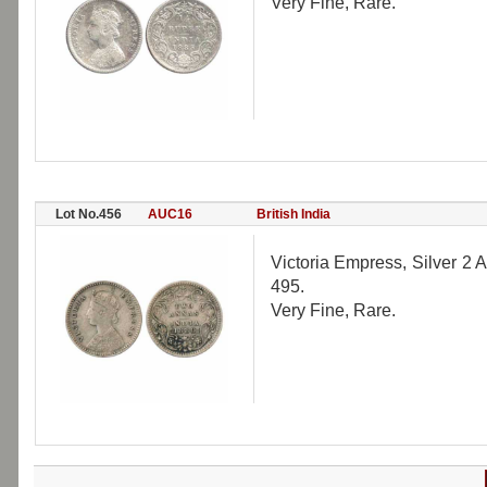
Very Fine, Rare.
Lot No.456
AUC16
British India
Victoria Empress, Silver 2 A
495.
Very Fine, Rare.