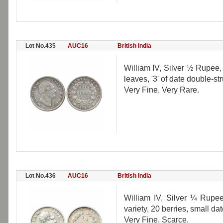
Lot No.435
AUC16
British India
William IV, Silver ½ Rupee, 
leaves, '3' of date double-st
Very Fine, Very Rare.
Lot No.436
AUC16
British India
William IV, Silver ¼ Rupee
variety, 20 berries, small d
Very Fine, Scarce.