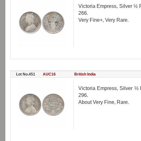
Victoria Empress, Silver ½ 
266.
Very Fine+, Very Rare.
Lot No.451
AUC16
British India
Victoria Empress, Silver ½ 
296.
About Very Fine, Rare.