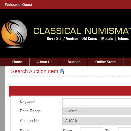
Welcome,
Guest
Home
About Us
Auction
Online Store
Search Auction Item
Keyword
:
Price Range
:
Auction No.
:
Price
From
To