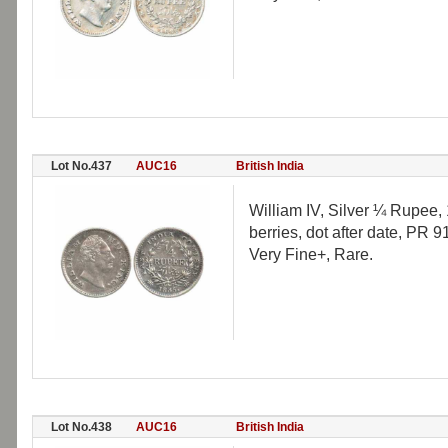
Lot No.437
AUC16
British India
William IV, Silver ¼ Rupee, 1
berries, dot after date, PR 91
Very Fine+, Rare.
Lot No.438
AUC16
British India