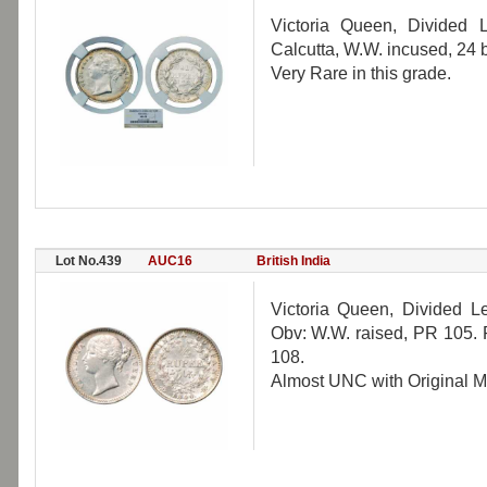
Victoria Queen, Divided
Calcutta, W.W. incused, 24
Very Rare in this grade.
Lot No.439
AUC16
British India
Victoria Queen, Divided L
Obv: W.W. raised, PR 105. 
108.
Almost UNC with Original Mi