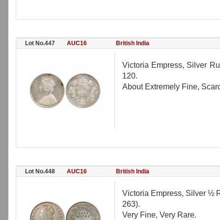
Lot No.447
AUC16
British India
Victoria Empress, Silver Ru
120.
About Extremely Fine, Scar
Lot No.448
AUC16
British India
Victoria Empress, Silver ½ R
263).
Very Fine, Very Rare.