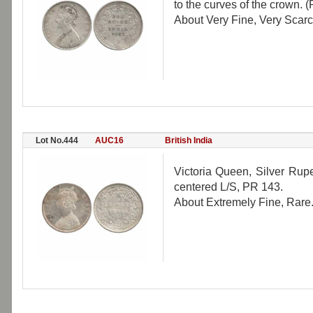
to the curves of the crown. (
About Very Fine, Very Scarc
Lot No.444
AUC16
British India
Victoria Queen, Silver Rupe
centered L/S, PR 143.
About Extremely Fine, Rare