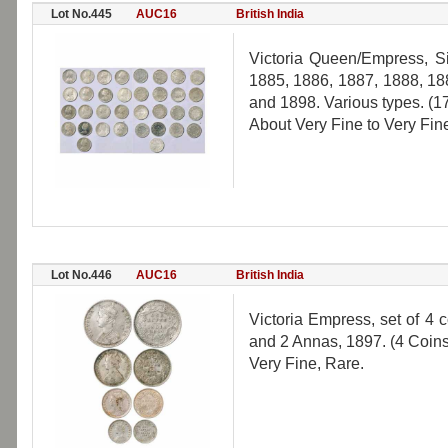
Lot No.445
AUC16
British India
Victoria Queen/Empress, S
1885, 1886, 1887, 1888, 18
and 1898. Various types. (1
About Very Fine to Very Fin
Lot No.446
AUC16
British India
Victoria Empress, set of 4
and 2 Annas, 1897. (4 Coins
Very Fine, Rare.