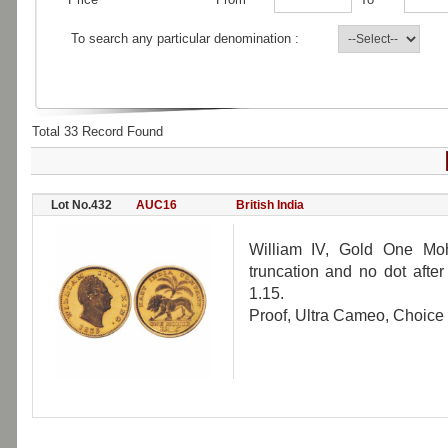
To search any particular denomination :
Total 33 Record Found
Lot No.432
AUC16
British India
William IV, Gold One Moh
truncation and no dot afte
1.15.
Proof, Ultra Cameo, Choice 