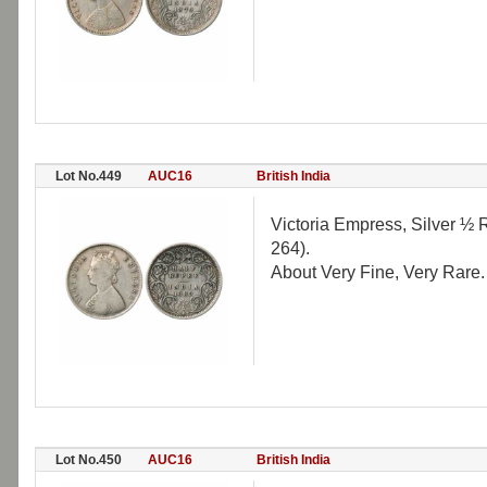
Lot No.449
AUC16
British India
Victoria Empress, Silver ½ R
264).
About Very Fine, Very Rare.
Lot No.450
AUC16
British India