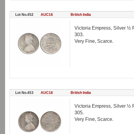
Lot No.452
AUC16
British India
Victoria Empress, Silver ½ 
303.
Very Fine, Scarce.
Lot No.453
AUC16
British India
Victoria Empress, Silver ½ 
305.
Very Fine, Scarce.