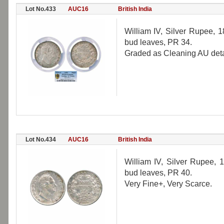
Lot No.433
AUC16
British India
William IV, Silver Rupee, 18
bud leaves, PR 34.
Graded as Cleaning AU det
Lot No.434
AUC16
British India
William IV, Silver Rupee, 1
bud leaves, PR 40.
Very Fine+, Very Scarce.