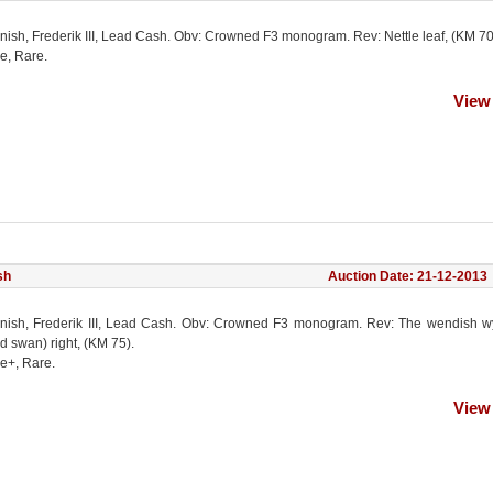
nish, Frederik III, Lead Cash. Obv: Crowned F3 monogram. Rev: Nettle leaf, (KM 70
e, Rare.
View
sh
Auction Date: 21-12-2013
nish, Frederik III, Lead Cash. Obv: Crowned F3 monogram. Rev: The wendish w
d swan) right, (KM 75).
ne+, Rare.
View