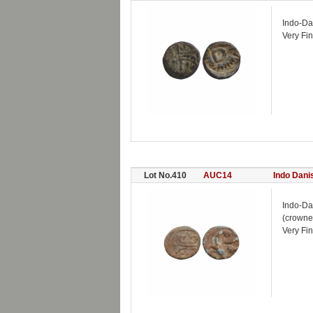
Indo-Da
Very Fin
Lot No.410
AUC14
Indo Dani
Indo-Da
(crowne
Very Fi