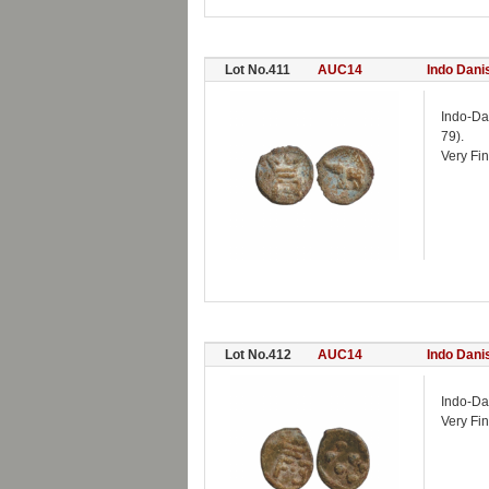
Lot No.411
AUC14
Indo Dani
Indo-Da
79).
Very Fi
Lot No.412
AUC14
Indo Dani
Indo-Da
Very Fi