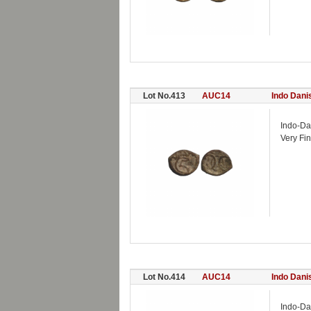
Lot No.413
AUC14
Indo Dani
Indo-Da
Very Fin
Lot No.414
AUC14
Indo Dani
Indo-Da