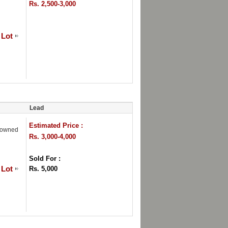
Rs. 2,500-3,000
 Lot
Lead
Estimated Price :
Crowned
Rs. 3,000-4,000
Sold For :
 Lot
Rs. 5,000