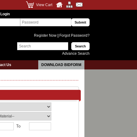
View Cart
 Login
Register Now
|
Forgot Password?
Advance Search
act Us
DOWNLOAD BIDFORM
To