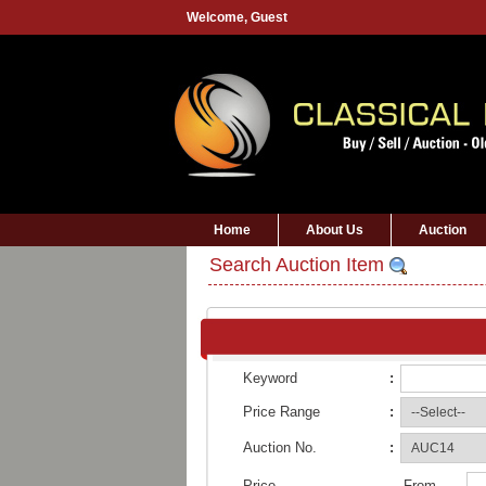
Welcome,
Guest
Home
About Us
Auction
Search Auction Item
Keyword
:
Price Range
:
Auction No.
:
Price
From