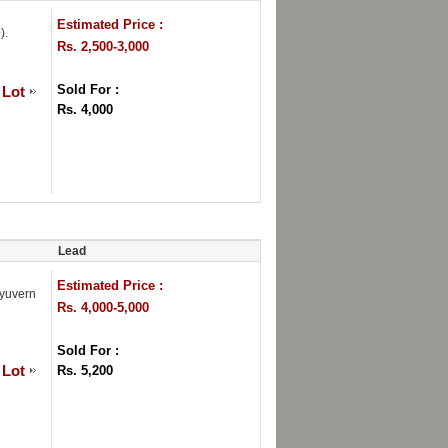
Estimated Price :
).
Rs. 2,500-3,000
Sold For :
 Lot
Rs. 4,000
Lead
Estimated Price :
yuvern
Rs. 4,000-5,000
Sold For :
 Lot
Rs. 5,200