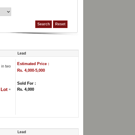
Lead
Estimated Price :
 in two
Rs. 4,000-5,000
Sold For :
 Lot
Rs. 4,000
Lead