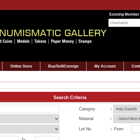
Existing Member
Online Store
Buy/Sell/Consign
My Account
Cont
Search Criteria
Category
:
Material
:
Lot No
:
From
To