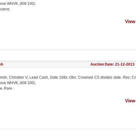
ove WHVK, (KM 100).
Scarce.
View
sh
Auction Date: 21-12-2013
nish, Christian V, Lead Cash, Date 168x. Obv: Crowned C5 divides date. Rev: 
ove WHVK, (KM 100).
e, Rare.
View