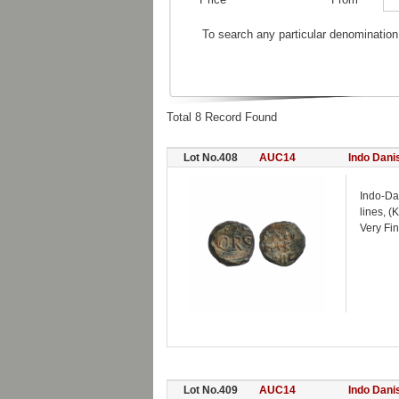
To search any particular denomination
Total 8 Record Found
Lot No.408
AUC14
Indo Dani
Indo-Da
lines, (
Very Fin
Lot No.409
AUC14
Indo Dani