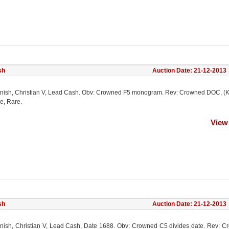
sh
Auction Date: 21-12-2013
nish, Christian V, Lead Cash. Obv: Crowned F5 monogram. Rev: Crowned DOC, (K
e, Rare.
View
sh
Auction Date: 21-12-2013
nish, Christian V, Lead Cash, Date 1688. Obv: Crowned C5 divides date. Rev: 