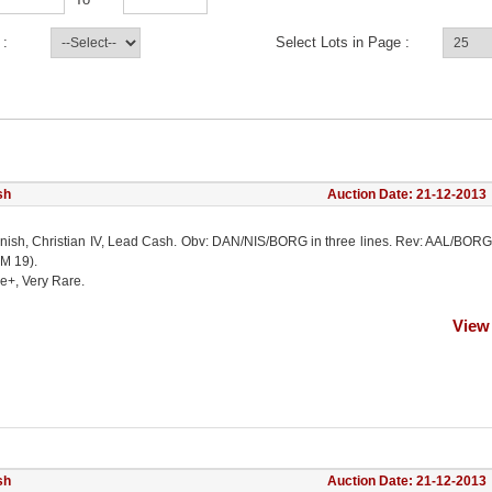
 :
Select Lots in Page :
sh
Auction Date: 21-12-2013
nish, Christian IV, Lead Cash. Obv: DAN/NIS/BORG in three lines. Rev: AAL/BORG
KM 19).
e+, Very Rare.
View
sh
Auction Date: 21-12-2013