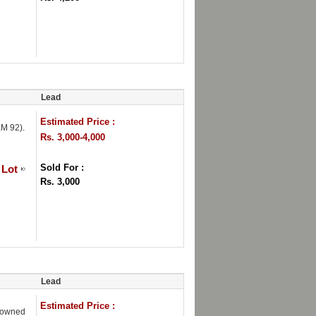
Lead
Estimated Price :
M 92).
Rs. 3,000-4,000
Sold For :
 Lot
Rs. 3,000
Lead
Estimated Price :
Crowned