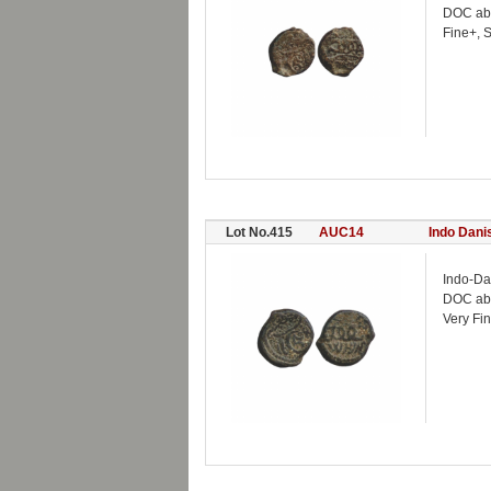
DOC ab
Fine+, 
Lot No.415
AUC14
Indo Dani
Indo-Da
DOC ab
Very Fin