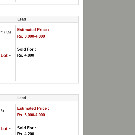
Lead
Estimated Price :
ft, (KM
Rs. 3,000-4,000
Sold For :
 Lot
Rs. 4,800
Lead
Estimated Price :
6).
Rs. 3,000-4,000
Sold For :
 Lot
Rs. 4,200