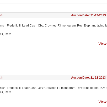
sh
Auction Date: 21-12-2013
nish, Frederik III, Lead Cash. Obv: Crowned F3 monogram. Rev: Elephant facing le
ne+, Rare.
View
sh
Auction Date: 21-12-2013
nish, Frederik III, Lead Cash. Obv: Crowned F3 monogram. Rev: Nine hearts, (KM 8
ne+, Rare.
View