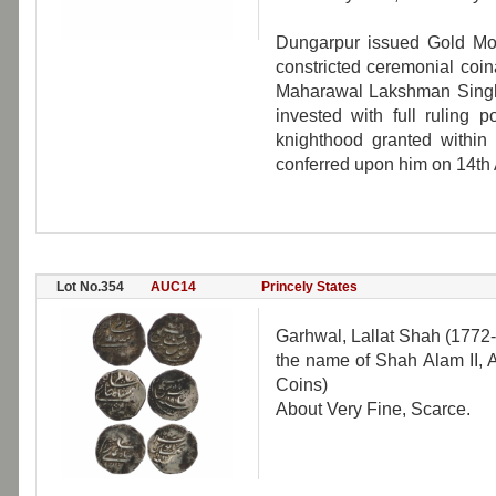
Dungarpur issued Gold Mo
constricted ceremonial coin
Maharawal Lakshman Singh
invested with full ruling 
knighthood granted within 
conferred upon him on 14th
Lot No.354
AUC14
Princely States
Garhwal, Lallat Shah (1772-
the name of Shah Alam II,
Coins)
About Very Fine, Scarce.