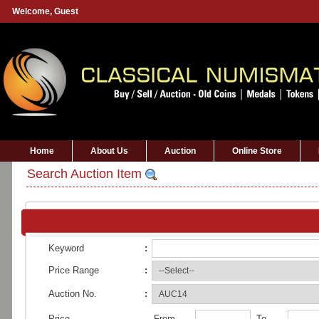
Welcome,
Guest
Home
About Us
Auction
Online Store
Search Auction Item
Keyword
:
Price Range
:
Auction No.
:
Price
From
To