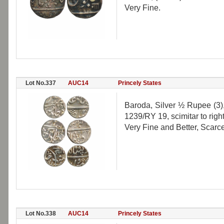
Very Fine.
Lot No.337
AUC14
Princely States
Baroda, Silver ½ Rupee (3
1239/RY 19, scimitar to right
Very Fine and Better, Scarce
Lot No.338
AUC14
Princely States