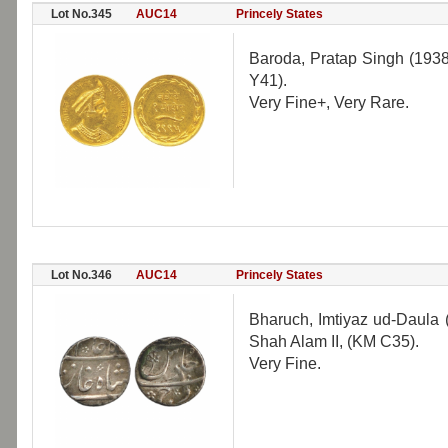
Lot No.345
AUC14
Princely States
Baroda, Pratap Singh (193
Y41).
Very Fine+, Very Rare.
Lot No.346
AUC14
Princely States
Bharuch, Imtiyaz ud-Daula 
Shah Alam II, (KM C35).
Very Fine.