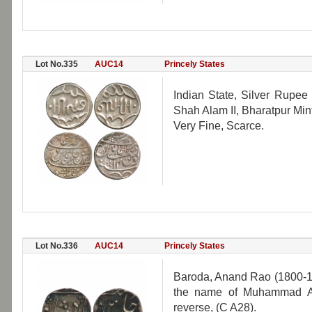
Lot No.335
AUC14
Princely States
Indian State, Silver Rupee
Shah Alam II, Bharatpur Min
Very Fine, Scarce.
Lot No.336
AUC14
Princely States
Baroda, Anand Rao (1800-1
the name of Muhammad Ak
reverse, (C A28).