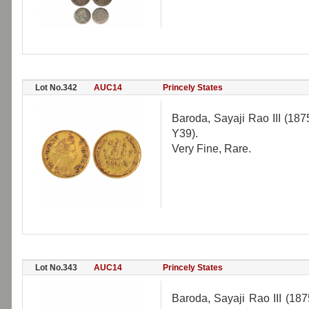
Lot No.342
AUC14
Princely States
Baroda, Sayaji Rao III (18
Y39).
Very Fine, Rare.
Lot No.343
AUC14
Princely States
Baroda, Sayaji Rao III (18