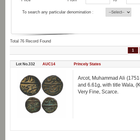
To search any particular denomination :
Total 76 Record Found
1
Lot No.332
AUC14
Princely States
Arcot, Muhammad Ali (1751-
and 6.61g, with title Wala, 
Very Fine, Scarce.