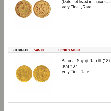
(Date not listed in major cat
Very Fine+, Rare.
Lot No.344
AUC14
Princely States
Baroda, Sayaji Rao III (18
(KM Y37).
Very Fine, Rare.