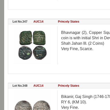
Lot No.347
AUC14
Princely States
Bhavnagar (2), Copper Squ
coin is with initial Shri in 
Shah Jahan III. (2 Coins)
Very Fine, Scarce.
Lot No.348
AUC14
Princely States
Bikanir, Gaj Singh (1746-178
RY 6, (KM 10).
Very Fine.