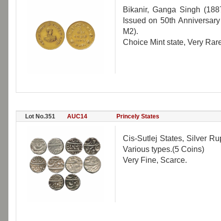
Bikanir, Ganga Singh (18
Issued on 50th Anniversary
M2).
Choice Mint state, Very Rare
Lot No.351
AUC14
Princely States
Cis-Sutlej States, Silver Ru
Various types.(5 Coins)
Very Fine, Scarce.