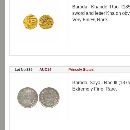
Baroda, Khande Rao (1856
sword and letter Kha on obv
Very Fine+, Rare.
Lot No.339
AUC14
Princely States
Baroda, Sayaji Rao III (187
Extremely Fine, Rare.