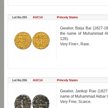
Lot No.355
AUC14
Princely States
Gwalior, Baija Bai (1827-1
the name of Muhammad Akb
126).
Very Fine+, Rare.
Lot No.356
AUC14
Princely States
Gwalior, Jankoji Rao (1827
name of Muhammad Akbar II,
Very Fine, Scarce.