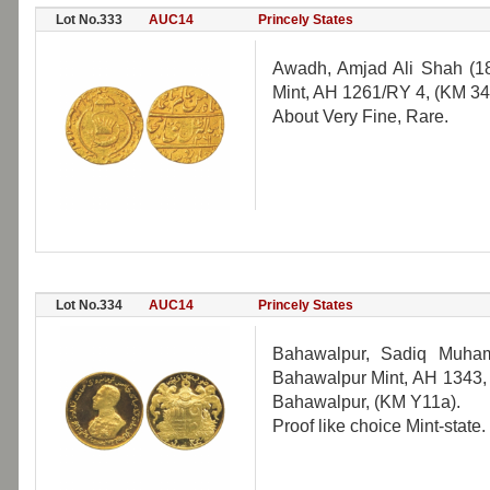
Lot No.333
AUC14
Princely States
Awadh, Amjad Ali Shah (18
Mint, AH 1261/RY 4, (KM 34
About Very Fine, Rare.
Lot No.334
AUC14
Princely States
Bahawalpur, Sadiq Muham
Bahawalpur Mint, AH 1343, 9
Bahawalpur, (KM Y11a).
Proof like choice Mint-state.