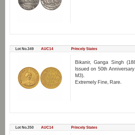
Lot No.349
AUC14
Princely States
Bikanir, Ganga Singh (18
Issued on 50th Anniversary
M3).
Extremely Fine, Rare.
Lot No.350
AUC14
Princely States