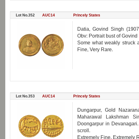
Lot No.352
AUC14
Princely States
Datia, Govind Singh (190
Obv: Portrait bust of Govind
Some what weakly struck as
Fine, Very Rare.
Lot No.353
AUC14
Princely States
Dungarpur, Gold Nazaran
Maharawal Lakshman Sin
Doongarpur in Devanagari
scroll.
Extremely Fine, Extremely R