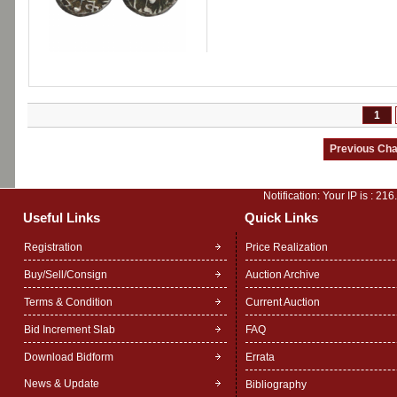
1
Notification: Your IP is :
216
Useful Links
Quick Links
Registration
Price Realization
Buy/Sell/Consign
Auction Archive
Terms & Condition
Current Auction
Bid Increment Slab
FAQ
Download Bidform
Errata
News & Update
Bibliography