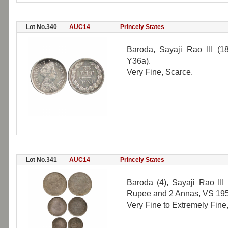
Lot No.340
AUC14
Princely States
Baroda, Sayaji Rao III (
Y36a).
Very Fine, Scarce.
Lot No.341
AUC14
Princely States
Baroda (4), Sayaji Rao II
Rupee and 2 Annas, VS 195
Very Fine to Extremely Fine,