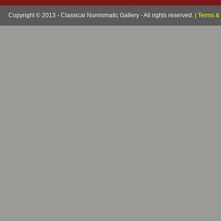
Copyright © 2013 - Classical Numismatic Gallery - All rights reserved.
|
Terms & 