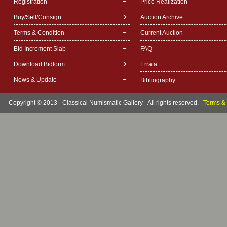
Registration
Price Realization
Buy/Sell/Consign
Auction Archive
Terms & Condition
Current Auction
Bid Increment Slab
FAQ
Download Bidform
Errata
News & Update
Bibliography
Copyright © 2013 - Classical Numismatic Gallery - All rights reserved.
|
Terms & 