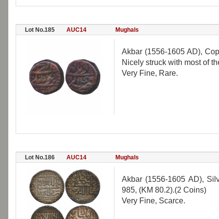
Lot No.185
AUC14
Mughals
Akbar (1556-1605 AD), Copp
Nicely struck with most of the
Very Fine, Rare.
Lot No.186
AUC14
Mughals
Akbar (1556-1605 AD), Si
985, (KM 80.2).(2 Coins)
Very Fine, Scarce.