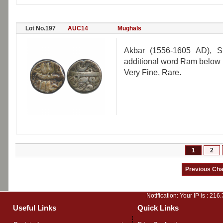
Lot No.197
AUC14
Mughals
Akbar (1556-1605 AD), S
additional word Ram below 
Very Fine, Rare.
1
2
Notification: Your IP is :
216.
Useful Links
Quick Links