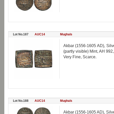
Lot No.187
AUC14
Mughals
Akbar (1556-1605 AD), Sil
(partly visible) Mint, AH 992
Very Fine, Scarce.
Lot No.188
AUC14
Mughals
Akbar (1556-1605 AD), Silv