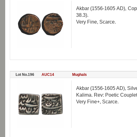
Akbar (1556-1605 AD), Copp
38.3).
Very Fine, Scarce.
Lot No.196
AUC14
Mughals
Akbar (1556-1605 AD), Silv
Kalima. Rev: Poetic Couplet
Very Fine+, Scarce.