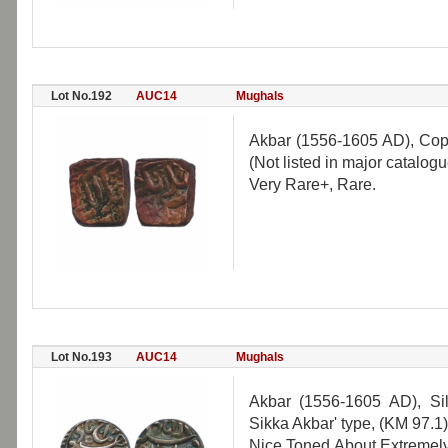
Lot No.192
AUC14
Mughals
Akbar (1556-1605 AD), Cop
(Not listed in major catalogu
Very Rare+, Rare.
Lot No.193
AUC14
Mughals
Akbar (1556-1605 AD), Sil
Sikka Akbar' type, (KM 97.1)
Nice Toned.About Extremely