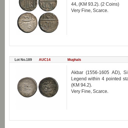
44, (KM 93.2). (2 Coins)
Very Fine, Scarce.
Lot No.189
AUC14
Mughals
Akbar (1556-1605 AD), S
Legend within 4 pointed st
(KM 94.2).
Very Fine, Scarce.