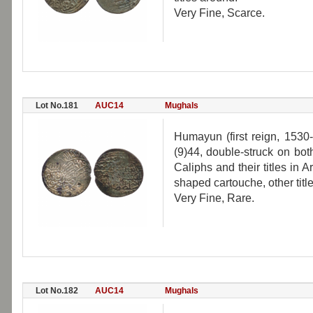
Very Fine, Scarce.
Lot No.181
AUC14
Mughals
Humayun (first reign, 1530-
(9)44, double-struck on bot
Caliphs and their titles in 
shaped cartouche, other titl
Very Fine, Rare.
Lot No.182
AUC14
Mughals