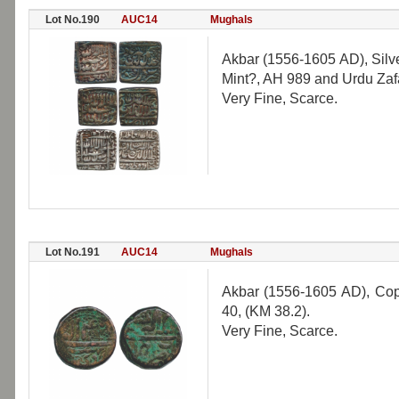
Lot No.190
AUC14
Mughals
Akbar (1556-1605 AD), Silv
Mint?, AH 989 and Urdu Zafar
Very Fine, Scarce.
Lot No.191
AUC14
Mughals
Akbar (1556-1605 AD), Cop
40, (KM 38.2).
Very Fine, Scarce.