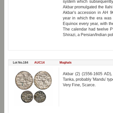
system which subsequently
Akbar promulgated the Ilah
Akbar's accession in AH 9
year in which the era was 
Equinox every year, with the
The calendar had twelve P
Shirazi, a Persian/Indian po
Lot No.184
AUC14
Mughals
Akbar (2) (1556-1605 AD),
Tanka, probably 'Mandu' typ
Very Fine, Scarce.