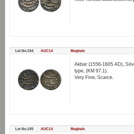
Lot No.194
AUC14
Mughals
Akbar (1556-1605 AD), Silv
type, (KM 97.1).
Very Fine, Scarce.
Lot No.195
AUC14
Mughals