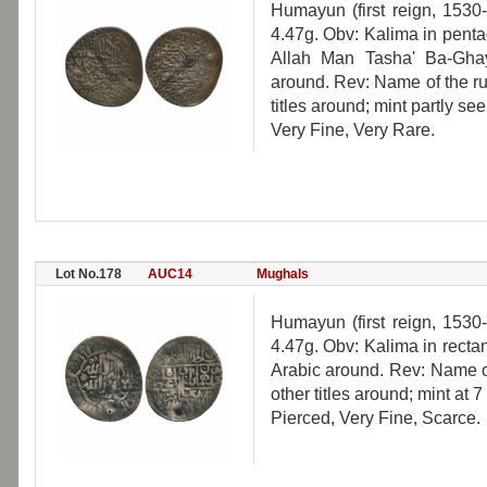
Humayun (first reign, 1530
4.47g. Obv: Kalima in penta
Allah Man Tasha' Ba-Ghayr
around. Rev: Name of the ru
titles around; mint partly see
Very Fine, Very Rare.
Lot No.178
AUC14
Mughals
Humayun (first reign, 1530
4.47g. Obv: Kalima in rectan
Arabic around. Rev: Name of
other titles around; mint at 7
Pierced, Very Fine, Scarce.