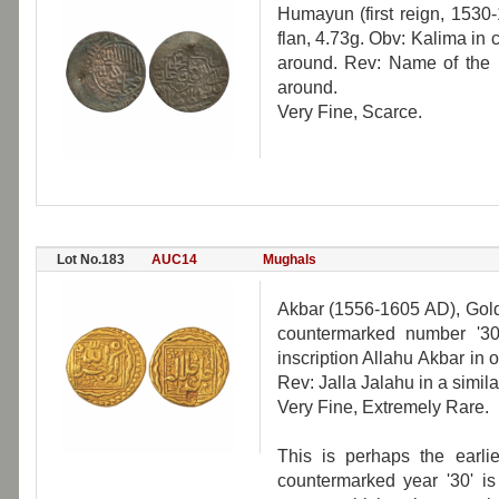
Humayun (first reign, 1530-
flan, 4.73g. Obv: Kalima in c
around. Rev: Name of the r
around.
Very Fine, Scarce.
Lot No.183
AUC14
Mughals
Akbar (1556-1605 AD), Gold
countermarked number '30'
inscription Allahu Akbar in
Rev: Jalla Jalahu in a simil
Very Fine, Extremely Rare.
This is perhaps the earli
countermarked year '30' is 