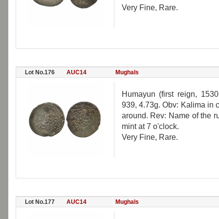
Very Fine, Rare.
Lot No.176
AUC14
Mughals
Humayun (first reign, 1530
939, 4.73g. Obv: Kalima in ci
around. Rev: Name of the rul
mint at 7 o'clock.
Very Fine, Rare.
Lot No.177
AUC14
Mughals