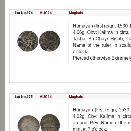
Lot No.174
AUC14
Mughals
Humayun (first reign, 1530-
4.66g. Obv: Kalima in circu
Tasha' Ba-Ghayr Hisab; Cal
Name of the ruler in scallo
o'clock.
Pierced otherwise Extremely
Lot No.175
AUC14
Mughals
Humayun (first reign, 1530
4.62g. Obv: Kalima in circu
around. Rev: Name of the rul
mint at 7 o'clock.