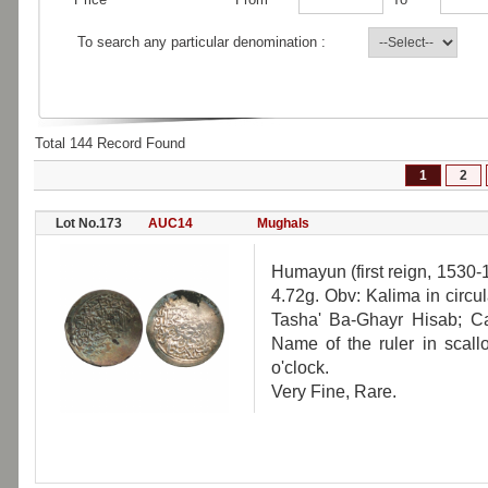
To search any particular denomination :
Total 144 Record Found
1
2
Lot No.173
AUC14
Mughals
Humayun (first reign, 1530-
4.72g. Obv: Kalima in circu
Tasha' Ba-Ghayr Hisab; Cal
Name of the ruler in scallo
o'clock.
Very Fine, Rare.