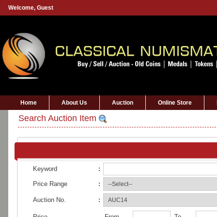
Welcome,
Guest
Home
About Us
Auction
Online Store
Search Auction Item
Keyword
:
Price Range
:
Auction No.
:
Price
From
To