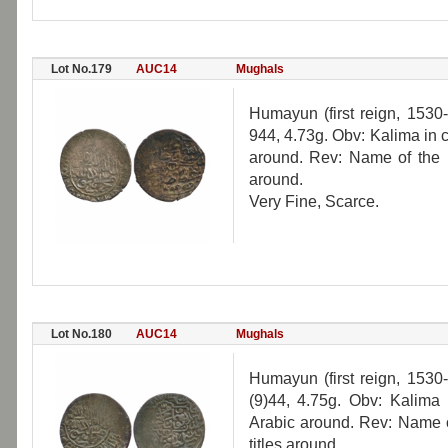
Lot No.179
AUC14
Mughals
Humayun (first reign, 1530-
944, 4.73g. Obv: Kalima in ci
around. Rev: Name of the r
around.
Very Fine, Scarce.
Lot No.180
AUC14
Mughals
Humayun (first reign, 1530-
(9)44, 4.75g. Obv: Kalima i
Arabic around. Rev: Name o
titles around.