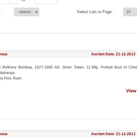
 :
Select Lots in Page :
eous
Auction Date: 21-12-2013
l Refinery Bombay, 1627-1680 AD, Silver Token, 11.99g. Portrait Bust of Chha
 Maharaja.
ly Fine, Rare.
View
eous
Auction Date: 21-12-2013