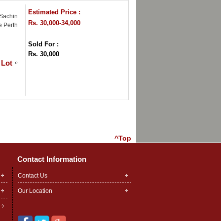
Estimated Price :
 Sachin
Rs. 30,000-34,000
e Perth
Sold For :
Rs. 30,000
 Lot
^Top
Contact Information
Contact Us
Our Location