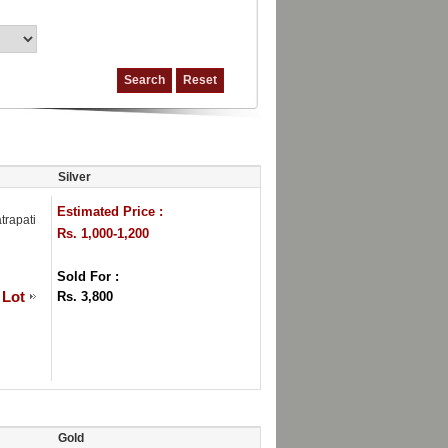
Silver
Estimated Price :
trapati
Rs. 1,000-1,200
Sold For :
 Lot
Rs. 3,800
Gold