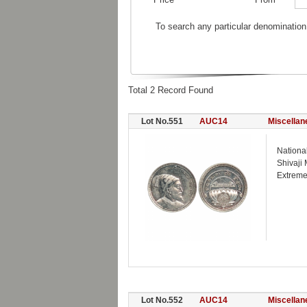
To search any particular denomination
Total 2 Record Found
Lot No.551
AUC14
Miscellan
Nationa
Shivaji
Extreme
Lot No.552
AUC14
Miscellan