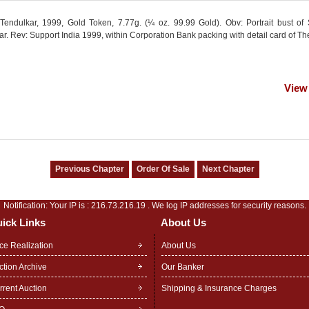
Tendulkar, 1999, Gold Token, 7.77g. (¼ oz. 99.99 Gold). Obv: Portrait bust of
r. Rev: Support India 1999, within Corporation Bank packing with detail card of Th
View
Notification: Your IP is :
216.73.216.19
. We log IP addresses for security reasons.
ick Links
About Us
ice Realization
About Us
ction Archive
Our Banker
rrent Auction
Shipping & Insurance Charges