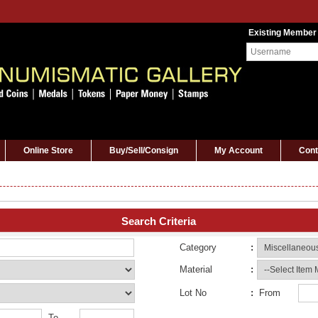
Existing Member
Online Store
Buy/Sell/Consign
My Account
Cont
Search Criteria
Category
:
Material
:
Lot No
:
From
To