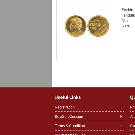
Sachin 
Tendulka
Mint.
Rare.
Useful Links
Qu
Registration
Pr
Buy/Sell/Consign
Au
Terms & Condition
Cu