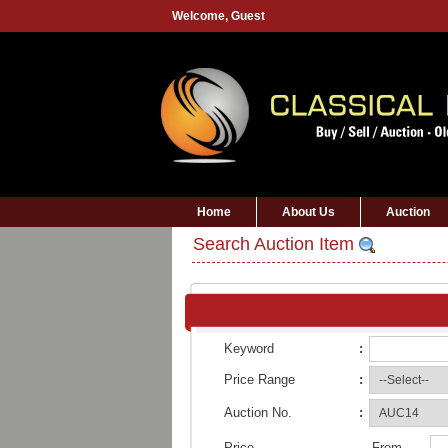
Welcome,
Guest
Home
About Us
Auction
Search Auction Item
Keyword
:
Price Range
:
Auction No.
:
Price
From