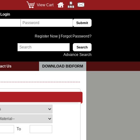
View Cart
 Login
Register Now
|
Forgot Password?
Advance Search
act Us
DOWNLOAD BIDFORM
To