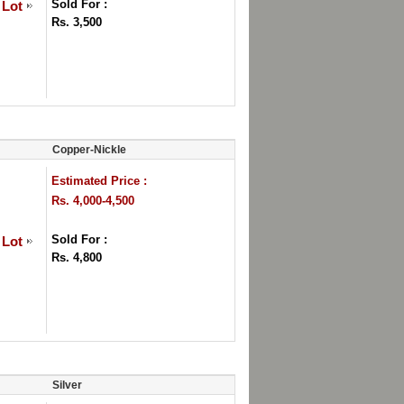
Sold For :
 Lot
Rs. 3,500
Copper-Nickle
Estimated Price :
Rs. 4,000-4,500
Sold For :
 Lot
Rs. 4,800
Silver