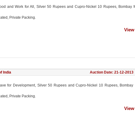
ood and Work for All, Silver 50 Rupees and Cupro-Nickel 10 Rupees, Bombay M
ated, Private Packing.
View
f India
Auction Date: 21-12-2013
ave for Development, Silver 50 Rupees and Cupro-Nickel 10 Rupees, Bombay M
ated, Private Packing.
View