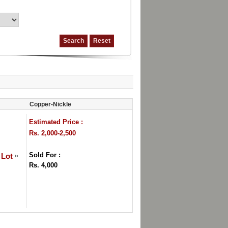
Copper-Nickle
Estimated Price :
Rs. 2,000-2,500
Sold For :
 Lot
Rs. 4,000