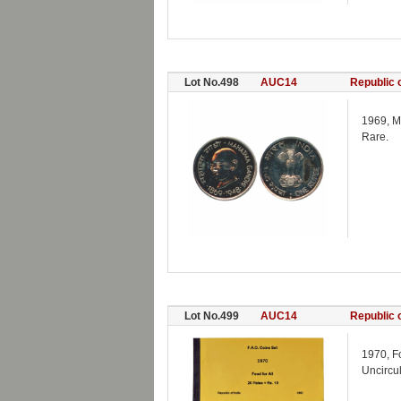
Lot No.498
AUC14
Republic o
1969, M
Rare.
Lot No.499
AUC14
Republic o
1970, F
Uncircul