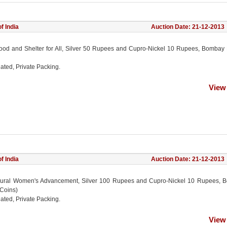
f India
Auction Date: 21-12-2013
ood and Shelter for All, Silver 50 Rupees and Cupro-Nickel 10 Rupees, Bombay 
ated, Private Packing.
View
f India
Auction Date: 21-12-2013
ural Women's Advancement, Silver 100 Rupees and Cupro-Nickel 10 Rupees, 
 Coins)
ated, Private Packing.
View