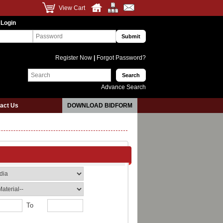
View Cart
 Login
Register Now
|
Forgot Password?
Advance Search
act Us
DOWNLOAD BIDFORM
To