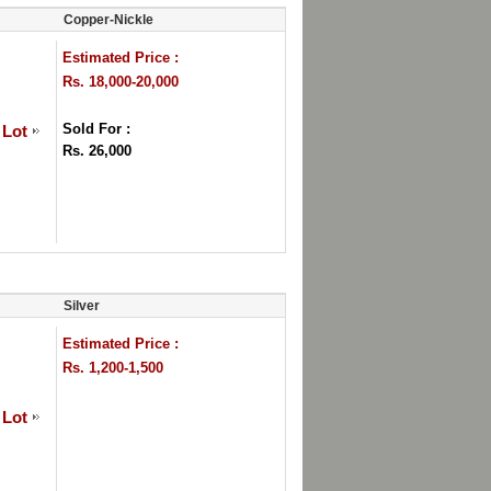
Copper-Nickle
Estimated Price :
Rs. 18,000-20,000
Sold For :
 Lot
Rs. 26,000
Silver
Estimated Price :
Rs. 1,200-1,500
 Lot