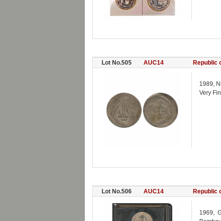
Lot No.505
AUC14
Republic o
1989, Ni
Very Fin
Lot No.506
AUC14
Republic o
1969, G