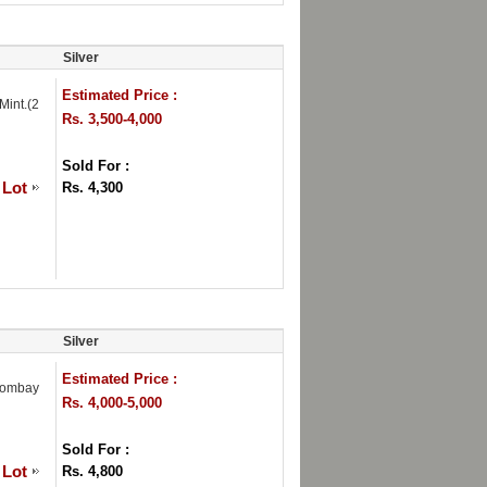
Silver
Estimated Price :
Mint.(2
Rs. 3,500-4,000
Sold For :
 Lot
Rs. 4,300
Silver
Estimated Price :
Bombay
Rs. 4,000-5,000
Sold For :
 Lot
Rs. 4,800