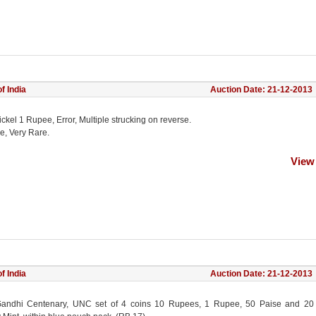
f India
Auction Date: 21-12-2013
ckel 1 Rupee, Error, Multiple strucking on reverse.
e, Very Rare.
View
f India
Auction Date: 21-12-2013
andhi Centenary, UNC set of 4 coins 10 Rupees, 1 Rupee, 50 Paise and 20 