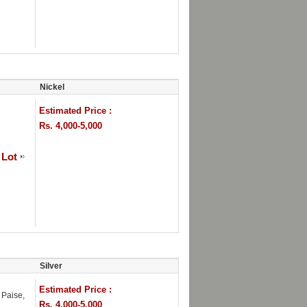
Nickel
Estimated Price :
Rs. 4,000-5,000
 Lot
Silver
Estimated Price :
Paise,
Rs. 4,000-5,000