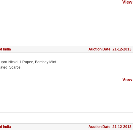
View
f India
Auction Date: 21-12-2013
upro-Nickel 1 Rupee, Bombay Mint.
lated, Scarce.
View
f India
Auction Date: 21-12-2013