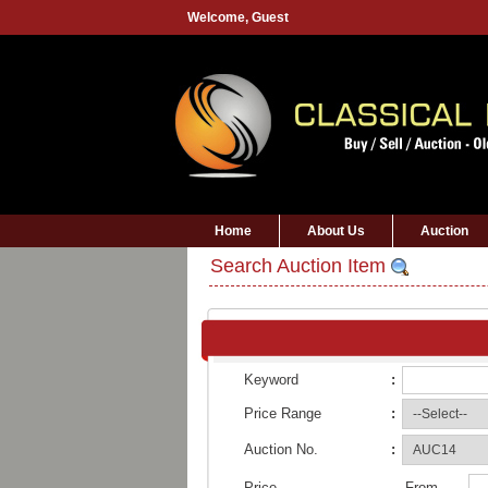
Welcome,
Guest
Home
About Us
Auction
Search Auction Item
Keyword
:
Price Range
:
Auction No.
:
Price
From