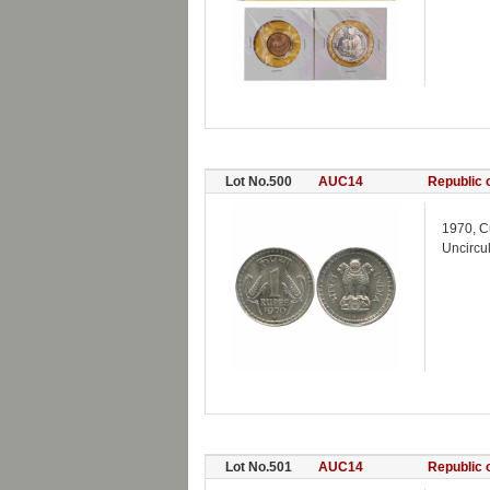
Lot No.500
AUC14
Republic o
1970, C
Uncircu
Lot No.501
AUC14
Republic o