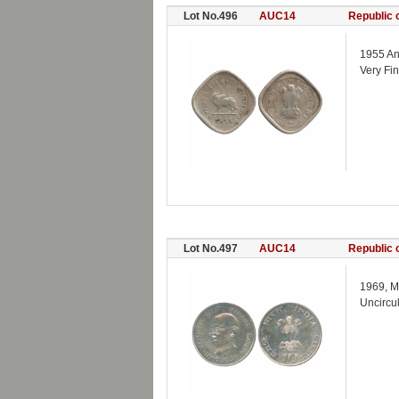
Lot No.496
AUC14
Republic o
1955 An
Very Fi
Lot No.497
AUC14
Republic o
1969, M
Uncircu