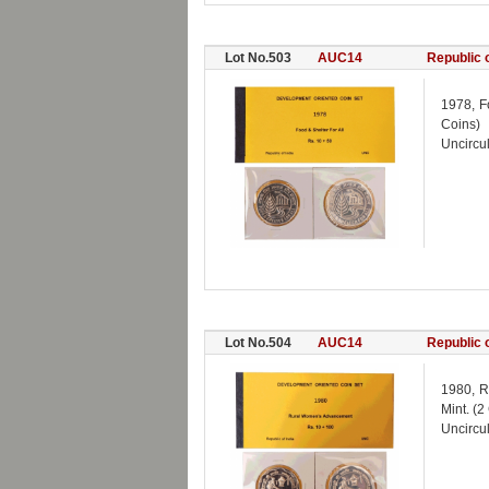
Lot No.503
AUC14
Republic o
1978, F
Coins)
Uncircul
Lot No.504
AUC14
Republic o
1980, R
Mint. (2
Uncircul