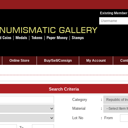
Existing Member
Online Store
Buy/Sell/Consign
My Account
Cont
Search Criteria
Category
:
Material
:
Lot No
:
From
To