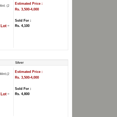
Estimated Price :
int. (2
Rs. 3,500-4,000
Sold For :
 Lot
Rs. 4,100
Silver
Estimated Price :
int.(2
Rs. 3,500-4,000
Sold For :
 Lot
Rs. 4,800