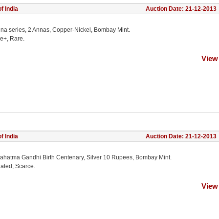
f India
Auction Date: 21-12-2013
na series, 2 Annas, Copper-Nickel, Bombay Mint.
ne+, Rare.
View
f India
Auction Date: 21-12-2013
ahatma Gandhi Birth Centenary, Silver 10 Rupees, Bombay Mint.
lated, Scarce.
View