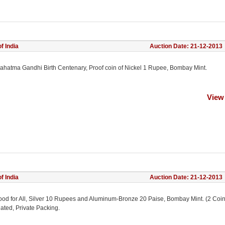
f India
Auction Date: 21-12-2013
ahatma Gandhi Birth Centenary, Proof coin of Nickel 1 Rupee, Bombay Mint.
View
f India
Auction Date: 21-12-2013
ood for All, Silver 10 Rupees and Aluminum-Bronze 20 Paise, Bombay Mint. (2 Coin
ated, Private Packing.