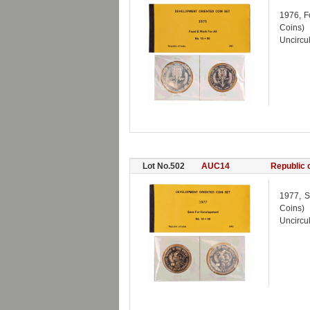
1976, F
Coins)
Uncircul
Lot No.502
AUC14
Republic o
1977, S
Coins)
Uncircul