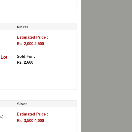
Nickel
Estimated Price :
Rs. 2,000-2,500
Sold For :
 Lot
Rs. 2,600
Silver
Estimated Price :
s)
Rs. 3,500-4,000