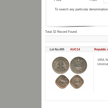
To search any particular denomination
Total 32 Record Found
Lot No.495
AUC14
Republic o
1954, N
Uncircu