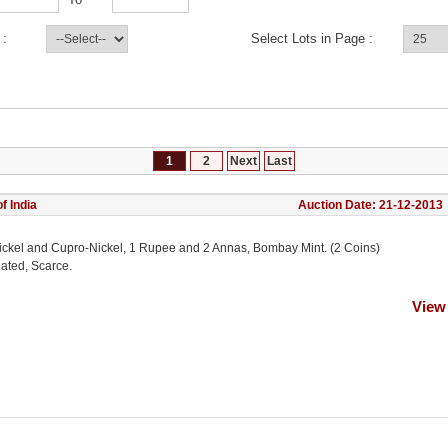
 :
Select Lots in Page :
1
2
Next
Last
f India
Auction Date: 21-12-2013
ickel and Cupro-Nickel, 1 Rupee and 2 Annas, Bombay Mint. (2 Coins)
lated, Scarce.
View