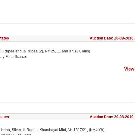
States
Auction Date: 20-08-2010
(3), Rupee and ½ Rupee (2), RY 25, 11 and 37. (3 Coins)
ery Fine, Scarce.
View
States
Auction Date: 20-08-2010
Ali Khan, Silver, ½ Rupee, Khambayat Mint, AH 1317/21, (KM# Y9).