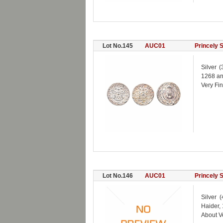
Lot No.145
AUC01
Princely 
Silver 
1268 an
Very Fi
Lot No.146
AUC01
Princely 
Silver 
Haider,
About V