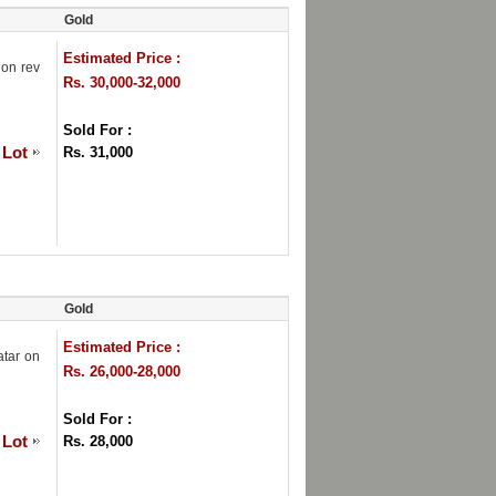
Gold
Estimated Price :
 on rev
Rs. 30,000-32,000
Sold For :
 Lot
Rs. 31,000
Gold
Estimated Price :
atar on
Rs. 26,000-28,000
Sold For :
 Lot
Rs. 28,000