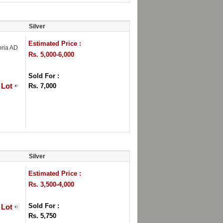
Silver
Estimated Price :
oria AD
Rs. 5,000-6,000
Sold For :
 Lot
Rs. 7,000
Silver
Estimated Price :
Rs. 3,500-4,000
Sold For :
 Lot
Rs. 5,750