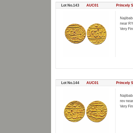
Lot No.143
AUC01
Princely 
Najibab
near RY
Very Fin
Lot No.144
AUC01
Princely 
Najibab
rev nea
Very Fi