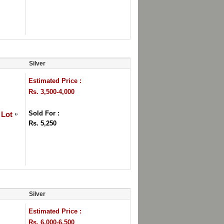
Silver
Estimated Price :
Rs. 3,500-4,000
Sold For :
 Lot
Rs. 5,250
Silver
Estimated Price :
Rs. 6,000-6,500