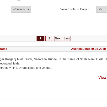
 :
Select Lots in Page :
1
2
Next
Last
States
Auction Date: 20-08-2010
ar Kasganj Mint, Silver, Nazarana Rupee, in the name of Shah Alam II, AH 11
ecorated fields.
xtremely Fine, Unpublished and Unique.
View