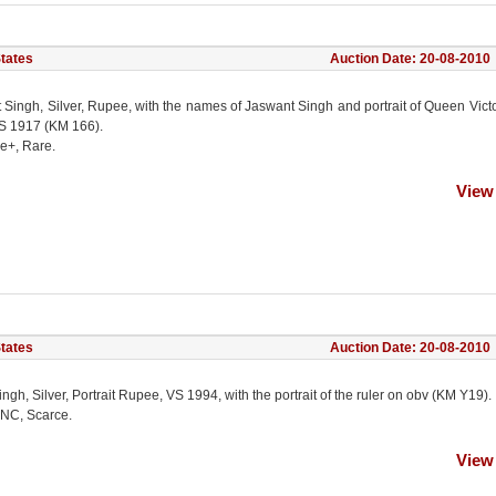
States
Auction Date: 20-08-2010
 Singh, Silver, Rupee, with the names of Jaswant Singh and portrait of Queen Vict
S 1917 (KM 166).
ne+, Rare.
View
States
Auction Date: 20-08-2010
gh, Silver, Portrait Rupee, VS 1994, with the portrait of the ruler on obv (KM Y19).
NC, Scarce.
View