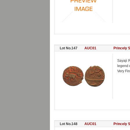
Lot No.147
AUC01
Princely 
Sayaji R
legend 
Very Fin
Lot No.148
AUC01
Princely 