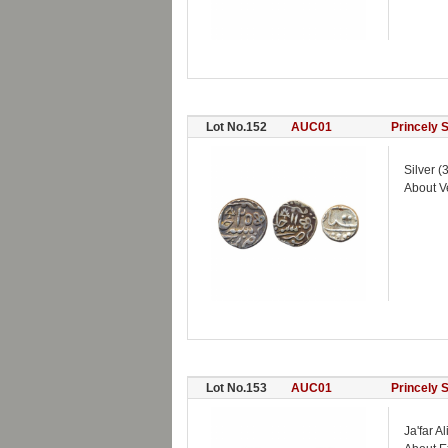
Lot No.152
AUC01
Princely 
Silver 
About V
Lot No.153
AUC01
Princely 
Ja'far 