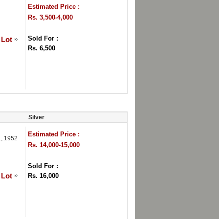
Estimated Price :
Rs. 3,500-4,000
Sold For :
 Lot
Rs. 6,500
Silver
Estimated Price :
1, 1952
Rs. 14,000-15,000
Sold For :
 Lot
Rs. 16,000