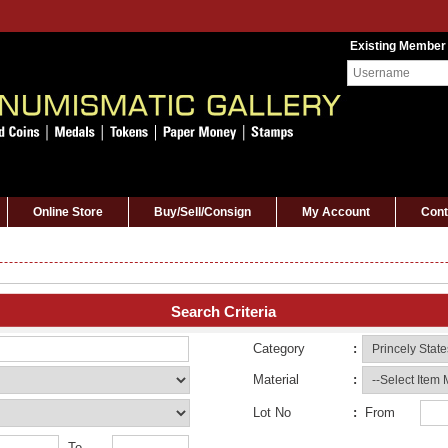
Existing Member
Online Store
Buy/Sell/Consign
My Account
Cont
Search Criteria
Category
:
Material
:
Lot No
:
From
To