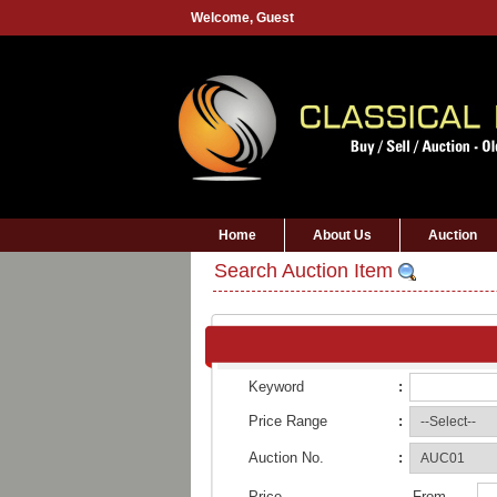
Welcome,
Guest
Home
About Us
Auction
Search Auction Item
Keyword
:
Price Range
:
Auction No.
:
Price
From