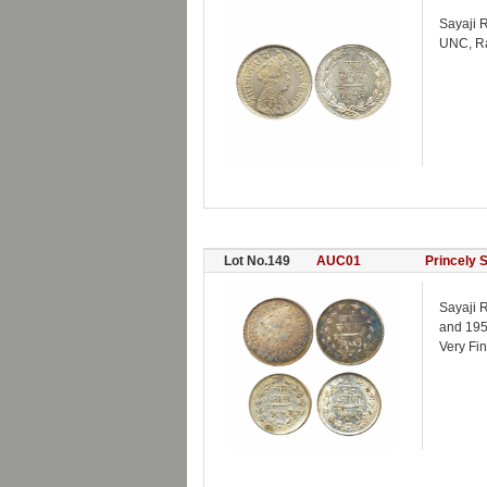
Sayaji R
UNC, Rar
Lot No.149
AUC01
Princely 
Sayaji R
and 195
Very Fin