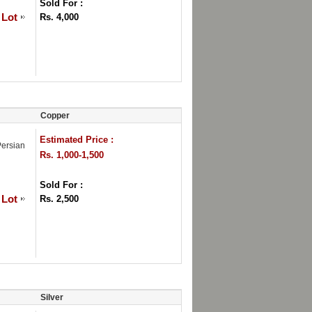
Sold For :
 Lot
Rs. 4,000
Copper
Estimated Price :
Persian
Rs. 1,000-1,500
Sold For :
 Lot
Rs. 2,500
Silver