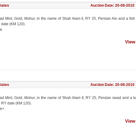
States
Auction Date: 20-08-2010
ad Mint, Gold, Mohur, in the name of Shah Alam II, RY 25, Persian Ain and a fish
 date (KM 120).
e.
View
States
Auction Date: 20-08-2010
ad Mint, Gold, Mohur, in the name of Shah Alam II, RY 25, Persian swad and a k
r RY date (KM 120).
ne+.
View