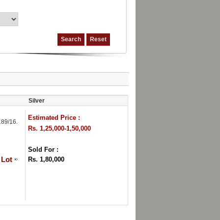
Silver
Estimated Price :
89/16.
Rs. 1,25,000-1,50,000
Sold For :
 Lot
Rs. 1,80,000