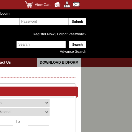
View Cart
 Login
Register Now
|
Forgot Password?
Advance Search
act Us
DOWNLOAD BIDFORM
To