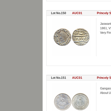
Lot No.150
AUC01
Princely 
Jaswant
1861, V
Very Fi
Lot No.151
AUC01
Princely 
Gangasin
About U