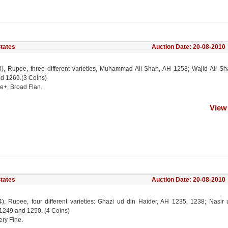
States
Auction Date: 20-08-2010
(3), Rupee, three different varieties, Muhammad Ali Shah, AH 1258; Wajid Ali S
d 1269.(3 Coins)
ne+, Broad Flan.
View
States
Auction Date: 20-08-2010
(4), Rupee, four different varieties: Ghazi ud din Haider, AH 1235, 1238; Nasir
 1249 and 1250. (4 Coins)
ery Fine.