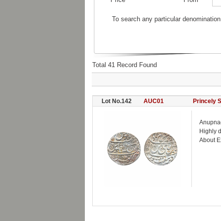
To search any particular denomination
Total 41 Record Found
Lot No.142
AUC01
Princely 
Anupnag
Highly d
About E