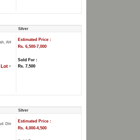
Silver
Estimated Price :
hah, AH
Rs. 6,500-7,000
Sold For :
 Lot
Rs. 7,500
Silver
Estimated Price :
 ud Din
Rs. 4,000-4,500