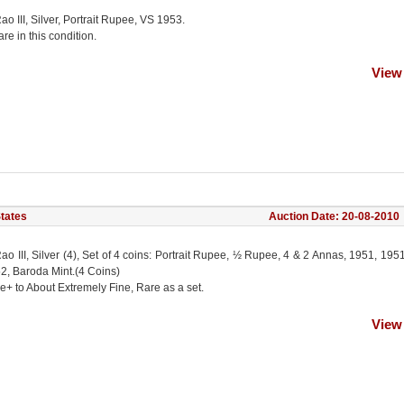
ao III, Silver, Portrait Rupee, VS 1953.
e in this condition.
View
States
Auction Date: 20-08-2010
ao III, Silver (4), Set of 4 coins: Portrait Rupee, ½ Rupee, 4 & 2 Annas, 1951, 195
2, Baroda Mint.(4 Coins)
e+ to About Extremely Fine, Rare as a set.
View