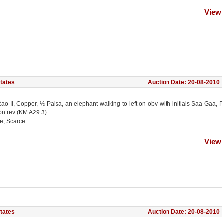
View
States
Auction Date: 20-08-2010
ao II, Copper, ½ Paisa, an elephant walking to left on obv with initials Saa Gaa, 
on rev (KM A29.3).
e, Scarce.
View
States
Auction Date: 20-08-2010