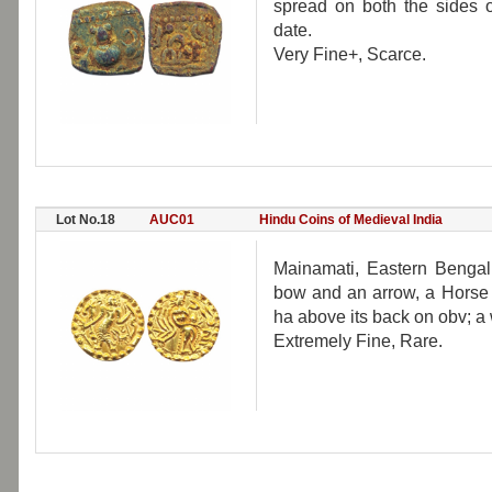
spread on both the sides on
date.
Very Fine+, Scarce.
Lot No.18
AUC01
Hindu Coins of Medieval India
Mainamati, Eastern Bengal,
bow and an arrow, a Horse s
ha above its back on obv; a 
Extremely Fine, Rare.