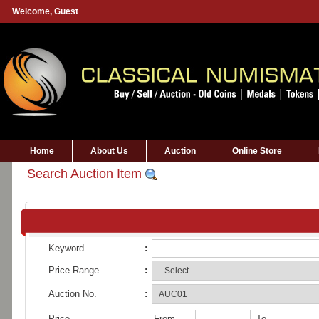
Welcome,
Guest
Home
About Us
Auction
Online Store
Search Auction Item
Keyword
:
Price Range
:
Auction No.
:
Price
From
To