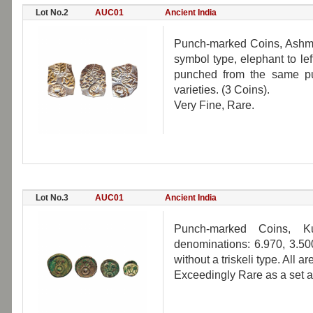
Lot No.2
AUC01
Ancient India
Punch-marked Coins, Ashma
symbol type, elephant to lef
punched from the same punc
varieties. (3 Coins).
Very Fine, Rare.
Lot No.3
AUC01
Ancient India
Punch-marked Coins, K
denominations: 6.970, 3.500
without a triskeli type. All 
Exceedingly Rare as a set a