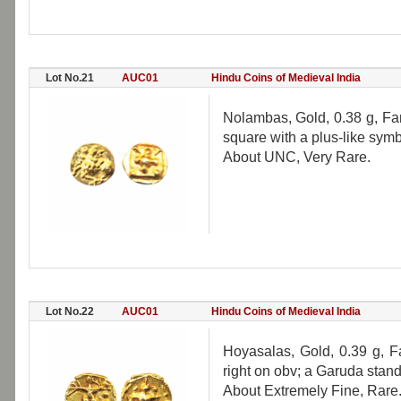
Lot No.21
AUC01
Hindu Coins of Medieval India
Nolambas, Gold, 0.38 g, Fan
square with a plus-like symb
About UNC, Very Rare.
Lot No.22
AUC01
Hindu Coins of Medieval India
Hoyasalas, Gold, 0.39 g, F
right on obv; a Garuda standi
About Extremely Fine, Rare