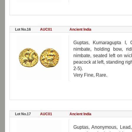
Lot No.16
AUC01
Ancient India
Guptas, Kumaragupta I, 
nimbate, holding bow, rid
nimbate, seated left on wic
peacock at left, standing rig
2-5).
Very Fine, Rare.
Lot No.17
AUC01
Ancient India
Guptas, Anonymous, Lead, 