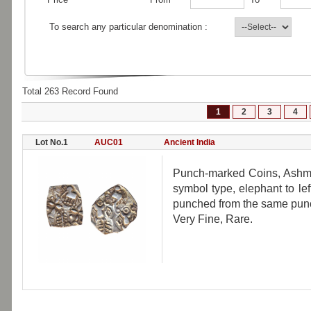
To search any particular denomination :
Total 263 Record Found
1
2
3
4
Lot No.1
AUC01
Ancient India
Punch-marked Coins, Ashma
symbol type, elephant to lef
punched from the same punch,
Very Fine, Rare.