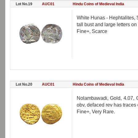
Lot No.19
AUC01
Hindu Coins of Medieval India
White Hunas - Hephtalites, Si
tall bust and large letters 
Fine+, Scarce
Lot No.20
AUC01
Hindu Coins of Medieval India
Nolambawadi, Gold, 4.07, G
obv, defaced rev has traces 
Fine+, Very Rare.