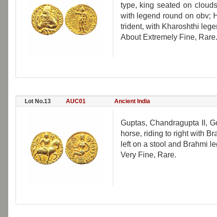
type, king seated on clouds
with legend round on obv; H
trident, with Kharoshthi lege
About Extremely Fine, Rare
Lot No.13
AUC01
Ancient India
Guptas, Chandragupta II, G
horse, riding to right with
left on a stool and Brahmi le
Very Fine, Rare.