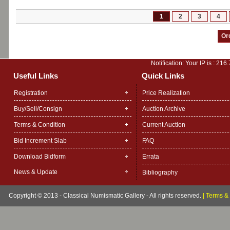
1
2
3
4
Notification: Your IP is :
216.
Useful Links
Quick Links
Registration
Price Realization
Buy/Sell/Consign
Auction Archive
Terms & Condition
Current Auction
Bid Increment Slab
FAQ
Download Bidform
Errata
News & Update
Bibliography
Copyright © 2013 - Classical Numismatic Gallery - All rights reserved.
|
Terms & 