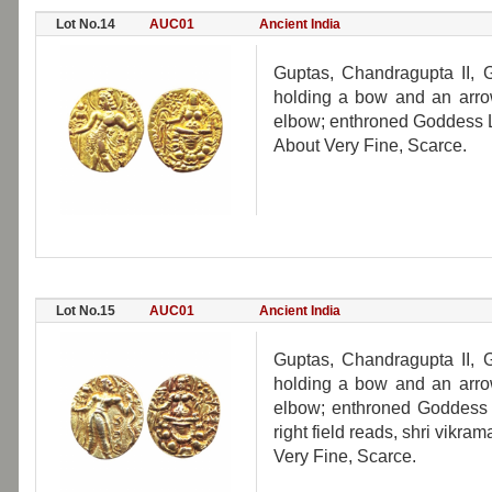
Lot No.14
AUC01
Ancient India
Guptas, Chandragupta II, Go
holding a bow and an arrow
elbow; enthroned Goddess L
About Very Fine, Scarce.
Lot No.15
AUC01
Ancient India
Guptas, Chandragupta II, Go
holding a bow and an arrow
elbow; enthroned Goddess L
right field reads, shri vikram
Very Fine, Scarce.