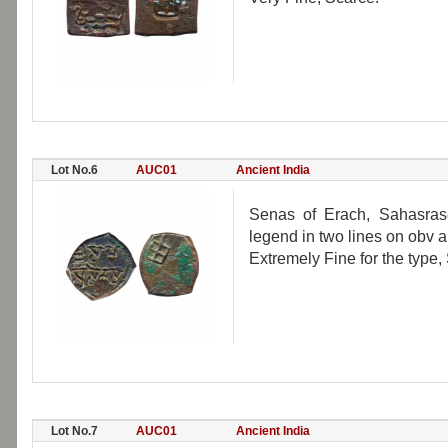
Lot No.6
AUC01
Ancient India
Senas of Erach, Sahasrase
legend in two lines on obv an
Extremely Fine for the type,
Lot No.7
AUC01
Ancient India