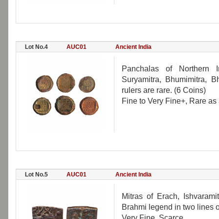
Lot No.4
AUC01
Ancient India
Panchalas of Northern In
Suryamitra, Bhumimitra, B
rulers are rare. (6 Coins)
Fine to Very Fine+, Rare as a
Lot No.5
AUC01
Ancient India
Mitras of Erach, Ishvarami
Brahmi legend in two lines on
Very Fine, Scarce.