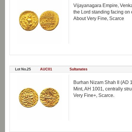
Vijayanagara Empire, Venkat
the Lord standing facing on 
About Very Fine, Scarce
Lot No.25
AUC01
Sultanates
Burhan Nizam Shah II (AD 1
Mint, AH 1001, centrally str
Very Fine+, Scarce.