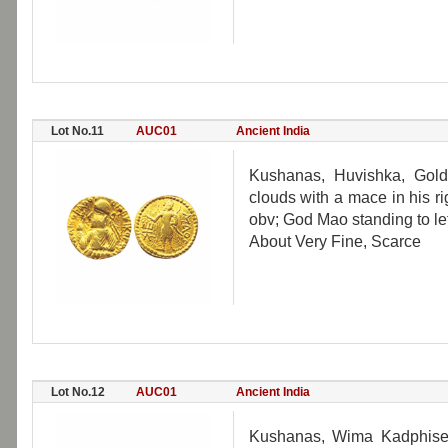
Lot No.11
AUC01
Ancient India
Kushanas, Huvishka, Gold
clouds with a mace in his ri
obv; God Mao standing to lef
About Very Fine, Scarce
Lot No.12
AUC01
Ancient India
Kushanas, Wima Kadphises