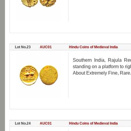
Lot No.23
AUC01
Hindu Coins of Medieval India
Southern India, Rajula Re
standing on a platform to rig
About Extremely Fine, Rare
Lot No.24
AUC01
Hindu Coins of Medieval India