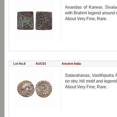
Anandas of Karwar, Sivalan
with Brahmi legend around on 
About Very Fine, Rare.
Lot No.8
AUC01
Ancient India
Satavahanas, Vasithiputra Pu
on obv, hill motif and legend
About Very Fine, Rare.