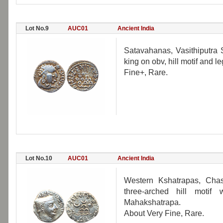
Lot No.9
AUC01
Ancient India
Satavahanas, Vasithiputra Si
king on obv, hill motif and l
Fine+, Rare.
Lot No.10
AUC01
Ancient India
Western Kshatrapas, Chash
three-arched hill moti
Mahakshatrapa.
About Very Fine, Rare.