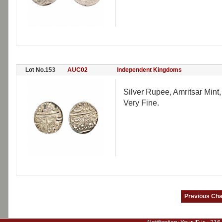
Lot No.153
AUC02
Independent Kingdoms
Silver Rupee, Amritsar Mint
Very Fine.