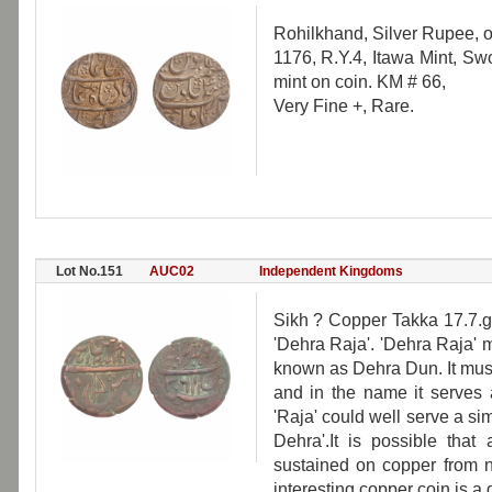
Rohilkhand, Silver Rupee, o
1176, R.Y.4, Itawa Mint, Swo
mint on coin. KM # 66,
Very Fine +, Rare.
Lot No.151
AUC02
Independent Kingdoms
Sikh ? Copper Takka 17.7.g
'Dehra Raja'. 'Dehra Raja' 
known as Dehra Dun. It must 
and in the name it serves a
'Raja' could well serve a s
Dehra'.It is possible tha
sustained on copper from n
interesting copper coin is a 