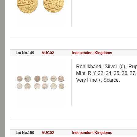
Lot No.149
AUC02
Independent Kingdoms
Rohilkhand, Silver (6), Ru
Mint, R.Y. 22, 24, 25, 26, 27
Very Fine +, Scarce.
Lot No.150
AUC02
Independent Kingdoms