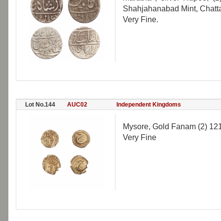
Shahjahanabad Mint, Chattar
Very Fine.
Lot No.144
AUC02
Independent Kingdoms
Mysore, Gold Fanam (2) 121
Very Fine