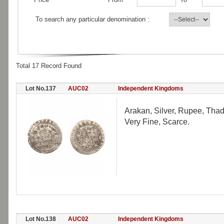
To search any particular denomination :
Total 17 Record Found
Lot No.137
AUC02
Independent Kingdoms
Arakan, Silver, Rupee, Tha
Very Fine, Scarce.
Lot No.138
AUC02
Independent Kingdoms