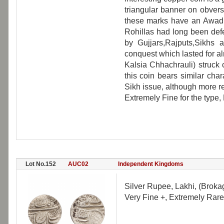
triangular banner on obvers
these marks have an Awadh 
Rohillas had long been de
by Gujjars,Rajputs,Sikhs 
conquest which lasted for a
Kalsia Chhachrauli) struck
this coin bears similar charac
Sikh issue, although more re
Extremely Fine for the type,
Lot No.152
AUC02
Independent Kingdoms
Silver Rupee, Lakhi, (Brokag
Very Fine +, Extremely Rare