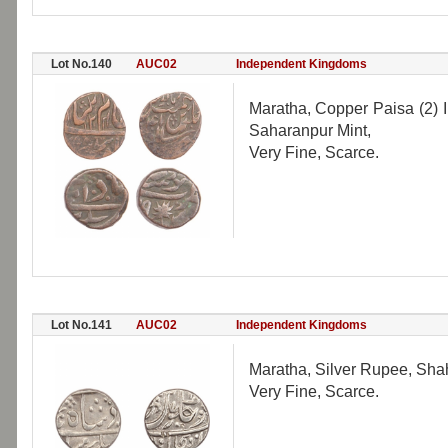
Lot No.140
AUC02
Independent Kingdoms
Maratha, Copper Paisa (2) I
Saharanpur Mint,
Very Fine, Scarce.
Lot No.141
AUC02
Independent Kingdoms
Maratha, Silver Rupee, Shah
Very Fine, Scarce.