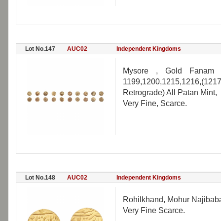
Lot No.147
AUC02
Independent Kingdoms
Mysore , Gold Fanam (1
1199,1200,1215,1216,(1217
Retrograde) All Patan Mint,
Very Fine, Scarce.
Lot No.148
AUC02
Independent Kingdoms
Rohilkhand, Mohur Najibabad
Very Fine Scarce.