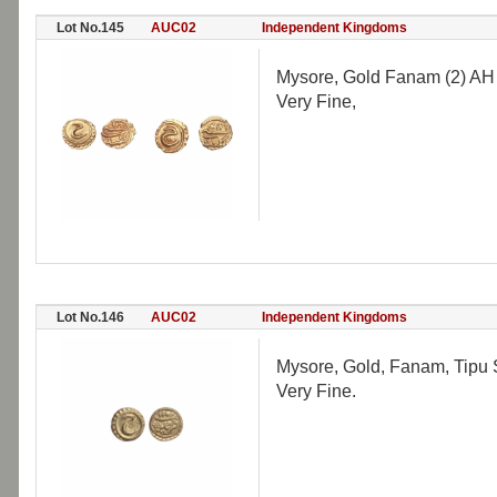
Lot No.145
AUC02
Independent Kingdoms
Mysore, Gold Fanam (2) AH 1
Very Fine,
Lot No.146
AUC02
Independent Kingdoms
Mysore, Gold, Fanam, Tipu 
Very Fine.