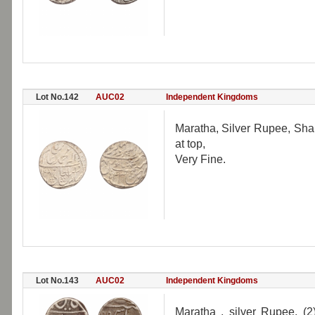
Lot No.142
AUC02
Independent Kingdoms
Maratha, Silver Rupee, Sha
at top,
Very Fine.
Lot No.143
AUC02
Independent Kingdoms
Maratha , silver Rupee, (2