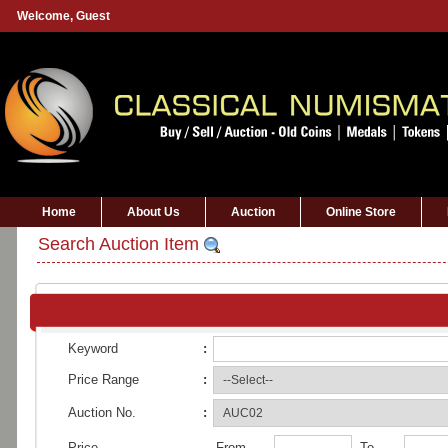
Welcome,
Guest
Home
About Us
Auction
Online Store
Search Auction Item
Keyword
:
Price Range
:
Auction No.
:
Price
From
To