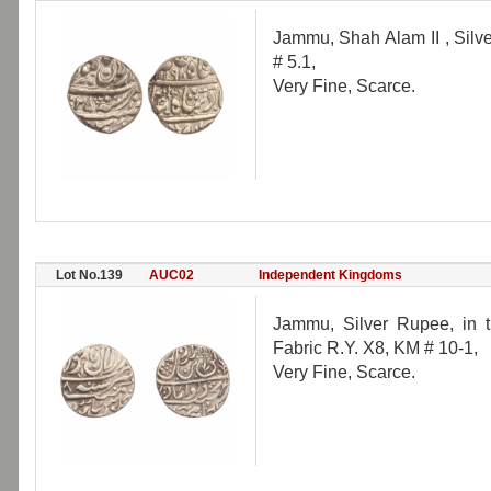
Jammu, Shah Alam II , Silv
# 5.1,
Very Fine, Scarce.
Lot No.139
AUC02
Independent Kingdoms
Jammu, Silver Rupee, in 
Fabric R.Y. X8, KM # 10-1,
Very Fine, Scarce.