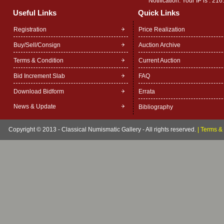
Notification: Your IP is :
216
Useful Links
Quick Links
Registration
Price Realization
Buy/Sell/Consign
Auction Archive
Terms & Condition
Current Auction
Bid Increment Slab
FAQ
Download Bidform
Errata
News & Update
Bibliography
Copyright © 2013 - Classical Numismatic Gallery - All rights reserved.
|
Terms & 