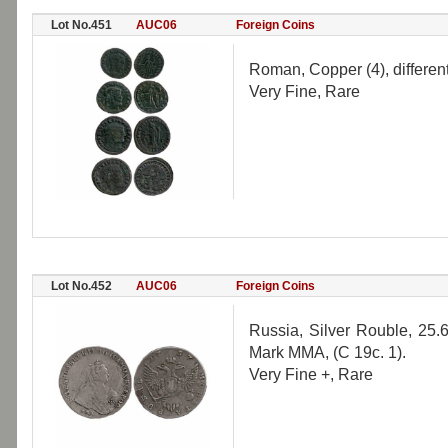
Lot No.451
AUC06
Foreign Coins
Roman, Copper (4), different
Very Fine, Rare
Lot No.452
AUC06
Foreign Coins
Russia, Silver Rouble, 25.6
Mark MMA, (C 19c. 1).
Very Fine +, Rare