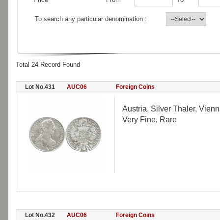
To search any particular denomination :
Total 24 Record Found
Lot No.431
AUC06
Foreign Coins
Austria, Silver Thaler, Vien
Very Fine, Rare
Lot No.432
AUC06
Foreign Coins