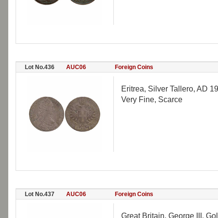
Lot No.436
AUC06
Foreign Coins
Eritrea, Silver Tallero, AD 1
Very Fine, Scarce
Lot No.437
AUC06
Foreign Coins
Great Britain, George III, G