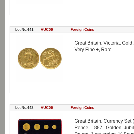
Lot No.441
AUC06
Foreign Coins
Great Britain, Victoria, Gol
Very Fine +, Rare
Lot No.442
AUC06
Foreign Coins
Great Britain, Currency Set 
Pence, 1887, Golden Jubi