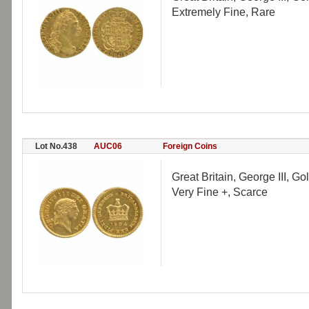
Extremely Fine, Rare
Lot No.438
AUC06
Foreign Coins
Great Britain, George III, G
Very Fine +, Scarce