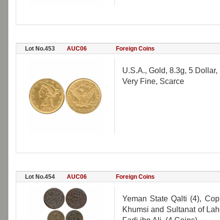
Lot No.453
AUC06
Foreign Coins
U.S.A., Gold, 8.3g, 5 Dollar,
Very Fine, Scarce
Lot No.454
AUC06
Foreign Coins
Yeman State Qalti (4), Cop
Khumsi and Sultanat of Lahe