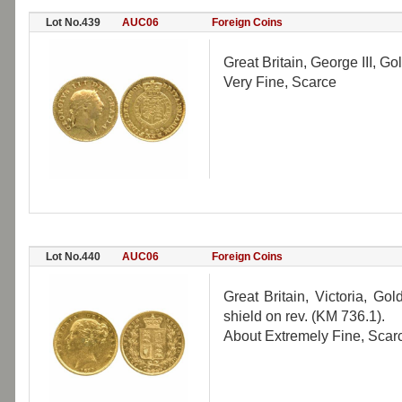
Lot No.439
AUC06
Foreign Coins
Great Britain, George III, G
Very Fine, Scarce
Lot No.440
AUC06
Foreign Coins
Great Britain, Victoria, G
shield on rev. (KM 736.1).
About Extremely Fine, Scar