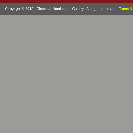
Copyright © 2013 - Classical Numismatic Gallery - All rights reserved.
|
Terms & 