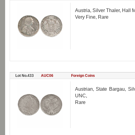
Austria, Silver Thaler, Hall
Very Fine, Rare
Lot No.433
AUC06
Foreign Coins
Austrian, State Bargau, Si
UNC,
Rare