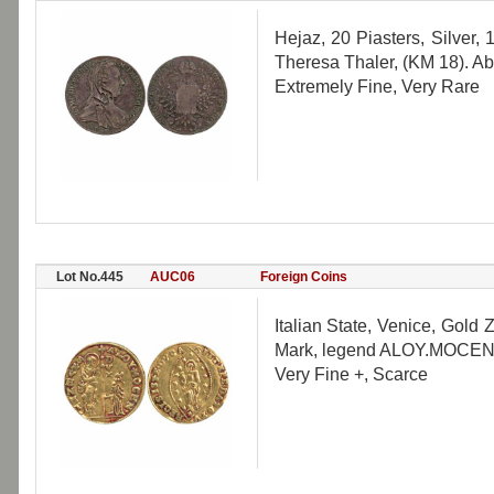
Hejaz, 20 Piasters, Silver,
Theresa Thaler, (KM 18). Ab
Extremely Fine, Very Rare
Lot No.445
AUC06
Foreign Coins
Italian State, Venice, Gold 
Mark, legend ALOY.MOCEN, Re
Very Fine +, Scarce