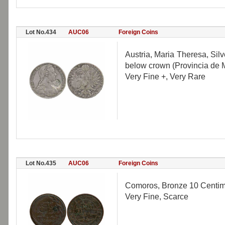
Lot No.434
AUC06
Foreign Coins
Austria, Maria Theresa, Si
below crown (Provincia de
Very Fine +, Very Rare
Lot No.435
AUC06
Foreign Coins
Comoros, Bronze 10 Centime
Very Fine, Scarce