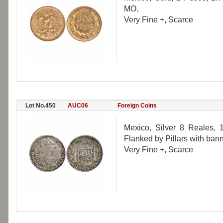
MO.
Very Fine +, Scarce
Lot No.450
AUC06
Foreign Coins
Mexico, Silver 8 Reales, 1
Flanked by Pillars with ban
Very Fine +, Scarce