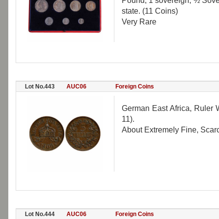
Pound, 1 sovereign, ½ Sover
state. (11 Coins)
Very Rare
Lot No.443
AUC06
Foreign Coins
German East Africa, Ruler W
11).
About Extremely Fine, Scar
Lot No.444
AUC06
Foreign Coins