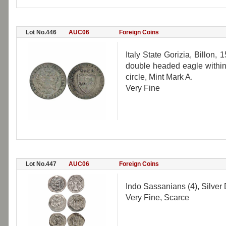
Lot No.446
AUC06
Foreign Coins
Italy State Gorizia, Billon,
double headed eagle within 
circle, Mint Mark A.
Very Fine
Lot No.447
AUC06
Foreign Coins
Indo Sassanians (4), Silver 
Very Fine, Scarce