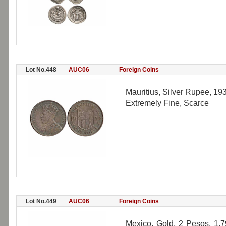
Lot No.448
AUC06
Foreign Coins
Mauritius, Silver Rupee, 19
Extremely Fine, Scarce
Lot No.449
AUC06
Foreign Coins
Mexico, Gold, 2 Pesos, 1.7