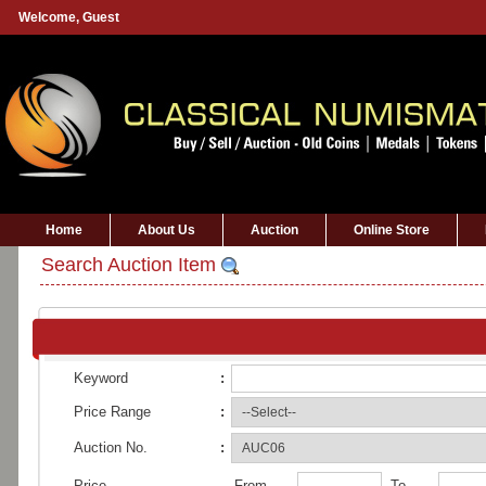
Welcome,
Guest
Home
About Us
Auction
Online Store
Search Auction Item
Keyword
:
Price Range
:
Auction No.
:
Price
From
To