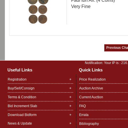
Fadi ibn Ali. (4 Coins)
Very Fine
Notification: Your IP is :
216
Useful Links
Quick Links
Registration
Price Realization
Buy/Sell/Consign
Auction Archive
Terms & Condition
Current Auction
Bid Increment Slab
FAQ
Download Bidform
Errata
News & Update
Bibliography