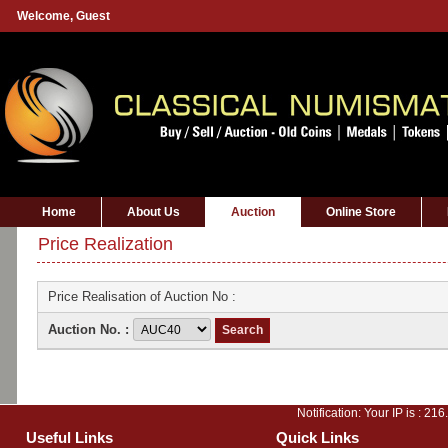
Welcome,
Guest
Home
About Us
Auction
Online Store
Price Realization
Price Realisation of Auction No :
Auction No. :
Notification: Your IP is :
216
Useful Links
Quick Links