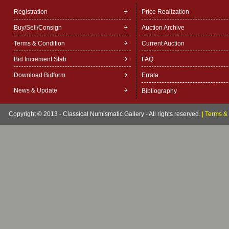
Registration
Price Realization
Buy/Sell/Consign
Auction Archive
Terms & Condition
Current Auction
Bid Increment Slab
FAQ
Download Bidform
Errata
News & Update
Bibliography
Copyright © 2013 - Classical Numismatic Gallery - All rights reserved.
|
Terms & 