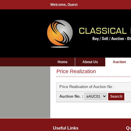
Welcome,
Guest
Home
About Us
Auction
Price Realization
Price Realisation of Auction No :
Auction No. :
Useful Links
Qu