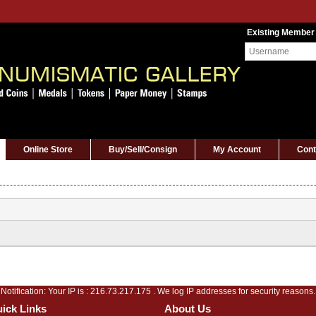
Existing Member
Online Store
Buy/Sell/Consign
My Account
Cont
Notification: Your IP is :
216.73.217.175
. We log IP addresses for security reasons.
ick Links
About Us