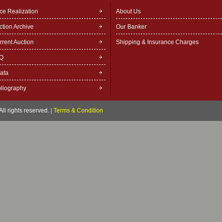
ice Realization
About Us
ction Archive
Our Banker
rrent Auction
Shipping & Insurance Charges
Q
rata
bliography
ll rights reserved.
|
Terms & Condition