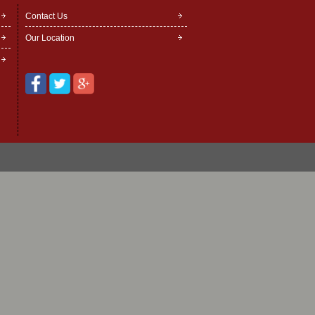
Contact Us
Our Location