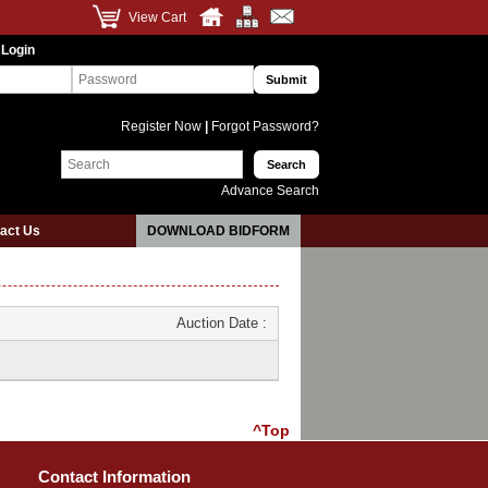
View Cart
 Login
Register Now
|
Forgot Password?
Advance Search
act Us
DOWNLOAD BIDFORM
Auction Date :
^Top
Contact Information