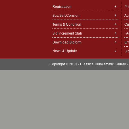
Registration
Pr
Buy/Sell/Consign
Au
Terms & Condition
Cu
Bid Increment Slab
FA
Download Bidform
Er
News & Update
Bi
Copyright © 2013 - Classical Numismatic Gallery - A