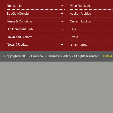
Registration
Price Realization
Buy/Sell/Consign
Auction Archive
Terms & Condition
Current Auction
Bid Increment Slab
FAQ
Download Bidform
Errata
News & Update
Bibliography
Copyright © 2013 - Classical Numismatic Gallery - All rights reserved.
|
Terms & 