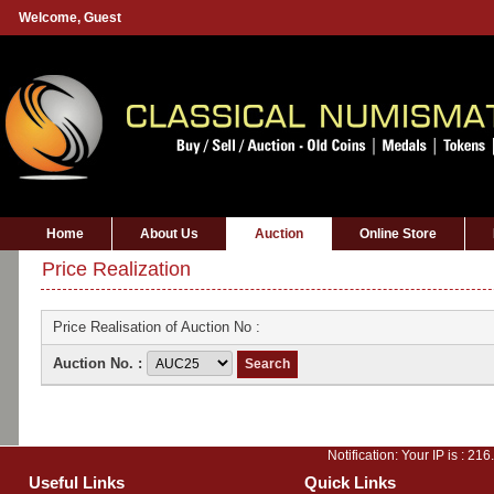
Welcome,
Guest
Home
About Us
Auction
Online Store
Price Realization
Price Realisation of Auction No :
Auction No. :
Notification: Your IP is :
216
Useful Links
Quick Links