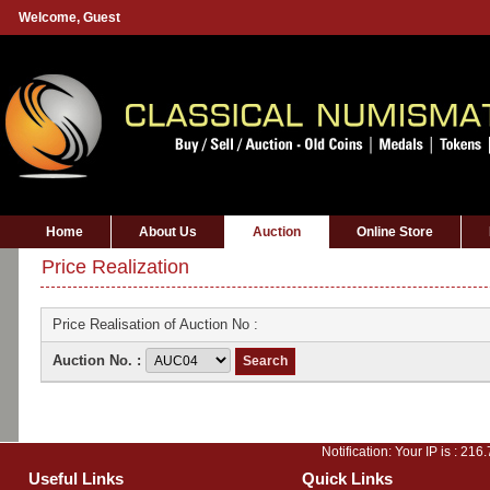
Welcome,
Guest
Home
About Us
Auction
Online Store
Price Realization
Price Realisation of Auction No :
Auction No. :
Notification: Your IP is :
216.
Useful Links
Quick Links