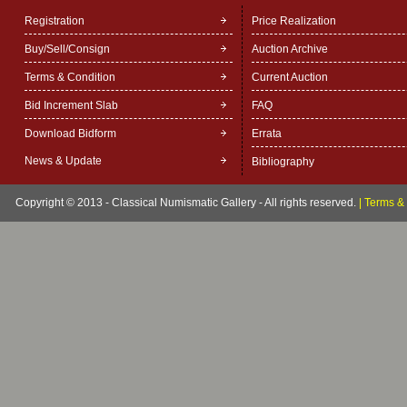
Registration
Price Realization
Buy/Sell/Consign
Auction Archive
Terms & Condition
Current Auction
Bid Increment Slab
FAQ
Download Bidform
Errata
News & Update
Bibliography
Copyright © 2013 - Classical Numismatic Gallery - All rights reserved.
|
Terms & 