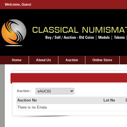
Welcome,
Guest
Home
About Us
Auction
Online Store
Auction :
Auction No
Lot No
There is no Errata