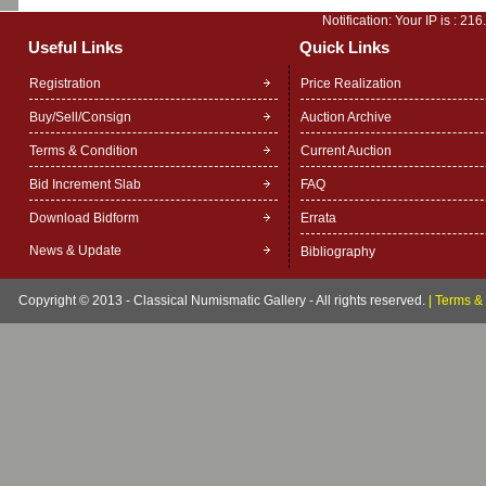
Notification: Your IP is :
216
Useful Links
Quick Links
Registration
Price Realization
Buy/Sell/Consign
Auction Archive
Terms & Condition
Current Auction
Bid Increment Slab
FAQ
Download Bidform
Errata
News & Update
Bibliography
Copyright © 2013 - Classical Numismatic Gallery - All rights reserved.
|
Terms & 