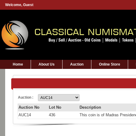
Welcome,
Guest
Home
About Us
Auction
Online Store
Auction :
Auction No
Lot No
Description
AUC14
436
This coin is of Madras Presid