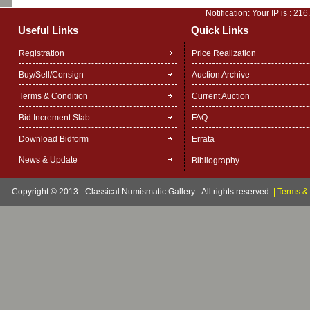
Notification: Your IP is :
216
Useful Links
Quick Links
Registration
Price Realization
Buy/Sell/Consign
Auction Archive
Terms & Condition
Current Auction
Bid Increment Slab
FAQ
Download Bidform
Errata
News & Update
Bibliography
Copyright © 2013 - Classical Numismatic Gallery - All rights reserved.
|
Terms & 