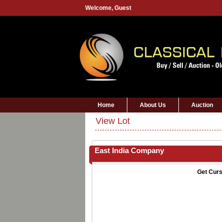
Welcome,
Guest
Home
About Us
Auction
View Lot
East India Company
Get Curs