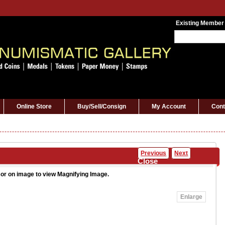
Existing Member
Online Store
Buy/Sell/Consign
My Account
Cont
Previous
Next
Close
or on image to view Magnifying Image.
Enlarge