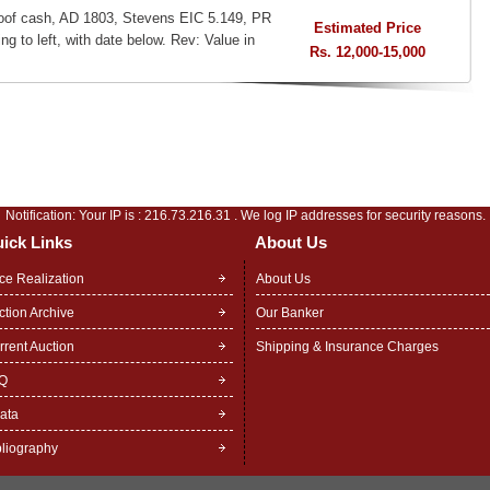
oof cash, AD 1803, Stevens EIC 5.149, PR
Estimated Price
ng to left, with date below. Rev: Value in
Rs. 12,000-15,000
Notification: Your IP is :
216.73.216.31
. We log IP addresses for security reasons.
ick Links
About Us
ice Realization
About Us
ction Archive
Our Banker
rrent Auction
Shipping & Insurance Charges
Q
rata
bliography