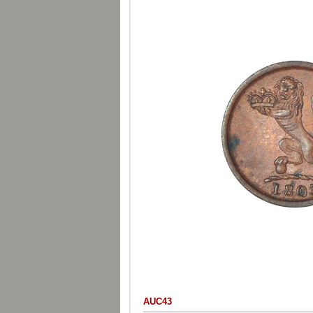
AUC43