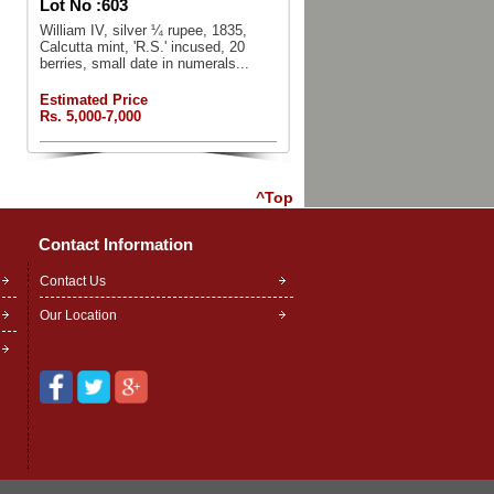
Lot No :
603
William IV, silver ¼ rupee, 1835,
Calcutta mint, 'R.S.' incused, 20
berries, small date in numerals...
Estimated Price
Rs. 5,000-7,000
^Top
Contact Information
Contact Us
Our Location