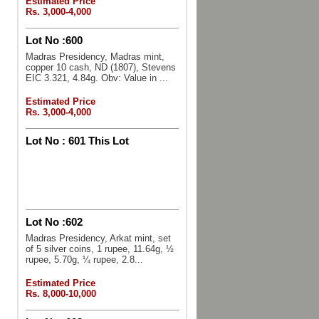
Estimated Price
Rs. 3,000-4,000
Lot No :
600
Madras Presidency, Madras mint,
copper 10 cash, ND (1807), Stevens
EIC 3.321, 4.84g. Obv: Value in ...
Estimated Price
Rs. 3,000-4,000
Lot No :
601 This Lot
Lot No :
602
Madras Presidency, Arkat mint, set
of 5 silver coins, 1 rupee, 11.64g, ½
rupee, 5.70g, ¼ rupee, 2.8...
Estimated Price
Rs. 8,000-10,000