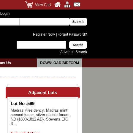
View Cart
 Login
Register Now
|
Forgot Password?
Advance Search
act Us
DOWNLOAD BIDFORM
Adjacent Lots
Lot No :
599
Madras Presidency, Madras mint,
second issue, silver double fanam,
ND (1808-1812 AD), Stevens EIC
3...