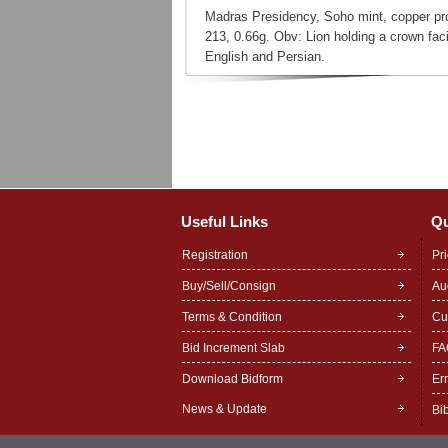
Madras Presidency, Soho mint, copper pr
213, 0.66g. Obv: Lion holding a crown faci
English and Persian.
Useful Links
Qu
Registration
Pr
Buy/Sell/Consign
Au
Terms & Condition
Cu
Bid Increment Slab
FA
Download Bidform
Er
News & Update
Bi