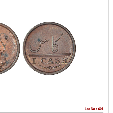
Lot No : 601