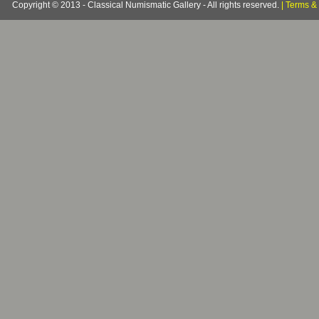
Copyright © 2013 - Classical Numismatic Gallery - All rights reserved.
|
Terms & 