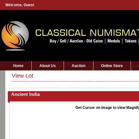
Welcome,
Guest
Home
About Us
Auction
Online Store
View Lot
Ancient India
Get Cursor on image to view Magnif