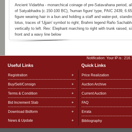
Ancient Vidarbha - monarchical coinage of pre-Satavahana period, al
of Satyabhadra (c.150-100 BC), 'human figure' type, PAIC 2439, 6.
figure wearing hair in a bun and holding a staff and water-pot, standi
lotus, traces of 'Ujjain' symbol to right; Brahmi legend Raño Sachab
vertically to left. Rev: Elephant marching to right with trunk raised, 
front and a wavy line below
Notification: Your IP is :
216.
Useful Links
Quick Links
Registration
Price Realization
Buy/Sell/Consign
Auction Archive
Terms & Condition
Current Auction
Bid Increment Slab
FAQ
Download Bidform
Errata
News & Update
Bibliography