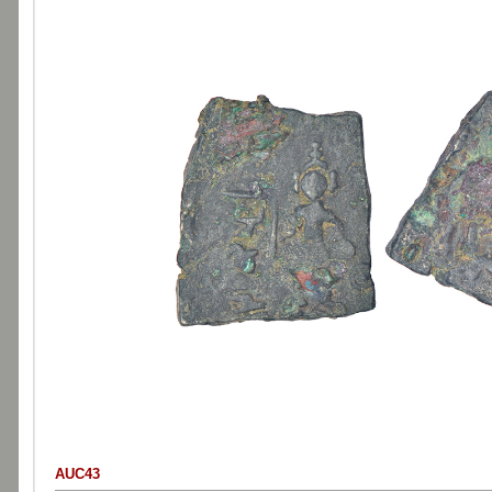
AUC43