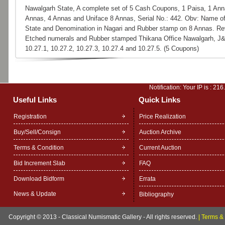
Nawalgarh State, A complete set of 5 Cash Coupons, 1 Paisa, 1 Ann
Annas, 4 Annas and Uniface 8 Annas, Serial No.: 442. Obv: Name o
State and Denomination in Nagari and Rubber stamp on 8 Annas. Re
Etched numerals and Rubber stamped Thikana Office Nawalgarh, J
10.27.1, 10.27.2, 10.27.3, 10.27.4 and 10.27.5. (5 Coupons)
Notification: Your IP is :
216
Useful Links
Quick Links
Registration
Price Realization
Buy/Sell/Consign
Auction Archive
Terms & Condition
Current Auction
Bid Increment Slab
FAQ
Download Bidform
Errata
News & Update
Bibliography
Copyright © 2013 - Classical Numismatic Gallery - All rights reserved.
|
Terms & 