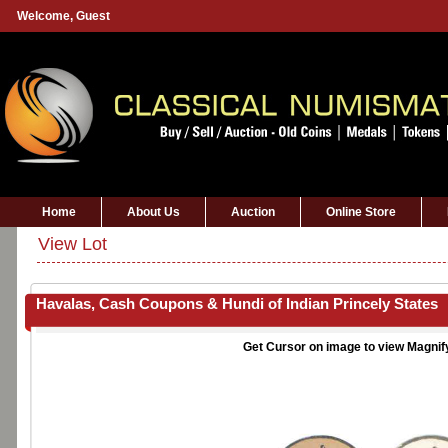
Welcome,
Guest
Home
About Us
Auction
Online Store
View Lot
Havalas, Cash Coupons & Hundi of Indian Princely States
Get Cursor on image to view Magnif