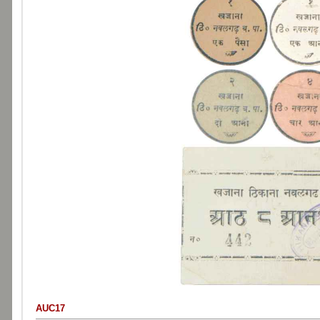
AUC17