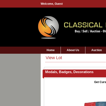
Welcome,
Guest
Home
About Us
Auction
View Lot
Medals, Badges, Decorations
Get Curs