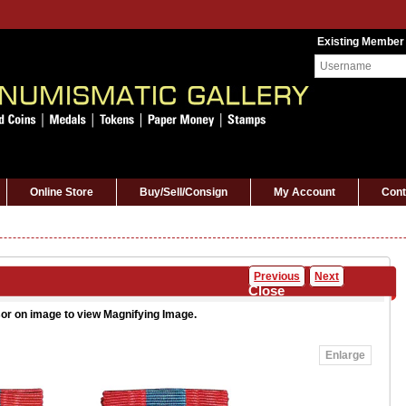
Existing Member
Online Store
Buy/Sell/Consign
My Account
Cont
Previous
Next
Close
or on image to view Magnifying Image.
Enlarge