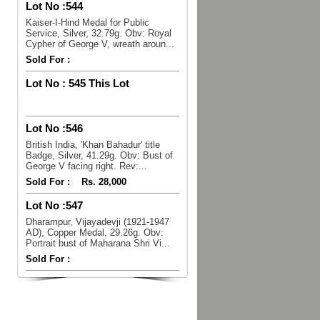
Lot No :
544
Kaiser-I-Hind Medal for Public
Service, Silver, 32.79g. Obv: Royal
Cypher of George V, wreath aroun...
Sold For :
Lot No :
545 This Lot
Lot No :
546
British India, 'Khan Bahadur' title
Badge, Silver, 41.29g. Obv: Bust of
George V facing right. Rev:...
Sold For :
Rs. 28,000
Lot No :
547
Dharampur, Vijayadevji (1921-1947
AD), Copper Medal, 29.26g. Obv:
Portrait bust of Maharana Shri Vi...
Sold For :