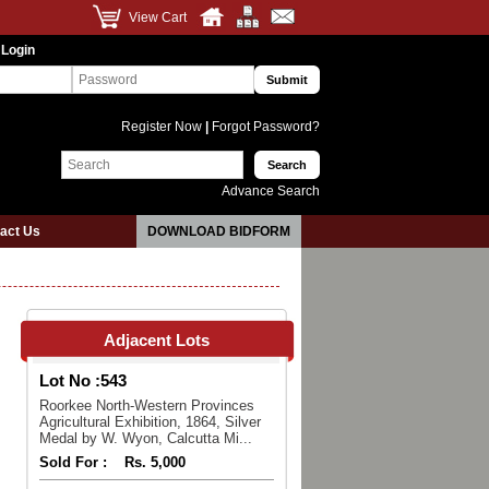
View Cart
 Login
Register Now
|
Forgot Password?
Advance Search
act Us
DOWNLOAD BIDFORM
Adjacent Lots
Lot No :
543
Roorkee North-Western Provinces
Agricultural Exhibition, 1864, Silver
Medal by W. Wyon, Calcutta Mi...
Sold For :
Rs. 5,000