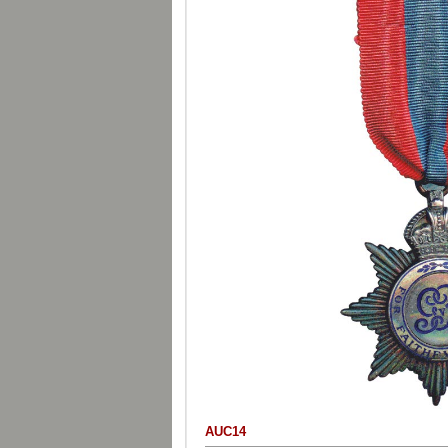
AUC14