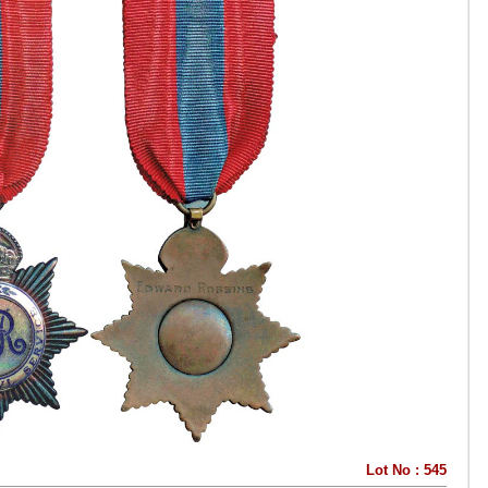
Lot No : 545