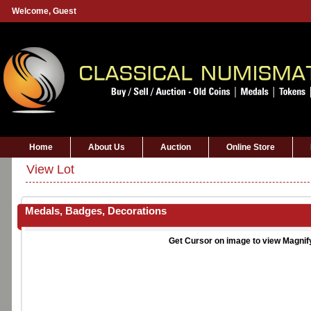
Welcome,
Guest
Home
About Us
Auction
Online Store
View Lot
Medals, Badges, Decorations
Get Cursor on image to view Magnif