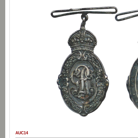
AUC14