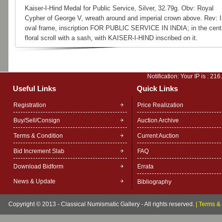
Kaiser-I-Hind Medal for Public Service, Silver, 32.79g. Obv: Royal
Cypher of George V, wreath around and imperial crown above. Rev: I
oval frame, inscription FOR PUBLIC SERVICE IN INDIA; in the cent
floral scroll with a sash, with KAISER-I-HIND inscribed on it.
Notification: Your IP is :
216
Useful Links
Quick Links
Registration
Price Realization
Buy/Sell/Consign
Auction Archive
Terms & Condition
Current Auction
Bid Increment Slab
FAQ
Download Bidform
Errata
News & Update
Bibliography
Copyright © 2013 - Classical Numismatic Gallery - All rights reserved.
|
Terms & 