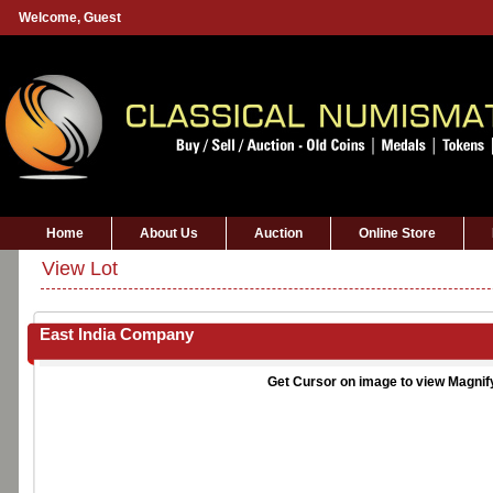
Welcome,
Guest
Home
About Us
Auction
Online Store
View Lot
East India Company
Get Cursor on image to view Magnif