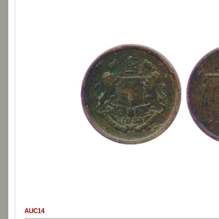
AUC14