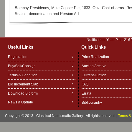
Bombay Presidency, Mule Copper Pie, 1833. Obv: Coat of arms. Re
Scales, denomination and Persian Adil.
Notification: Your IP is :
216.
Useful Links
Quick Links
Registration
Price Realization
Buy/Sell/Consign
Auction Archive
Terms & Condition
Current Auction
Bid Increment Slab
FAQ
Download Bidform
Errata
News & Update
Bibliography
Copyright © 2013 - Classical Numismatic Gallery - All rights reserved.
|
Terms & 