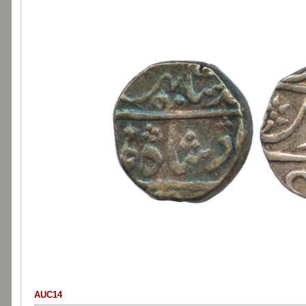
AUC14