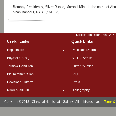
Bombay Presidency, Silver Rupee, Mumbai Mint, in the name of Ah
Shah Bahadur, RY 4, (KM 168).
Notification: Your IP is :
216.
Useful Links
Quick Links
Registration
Price Realization
Buy/Sell/Consign
Auction Archive
Terms & Condition
Current Auction
Bid Increment Slab
FAQ
Download Bidform
Errata
News & Update
Bibliography
Copyright © 2013 - Classical Numismatic Gallery - All rights reserved.
|
Terms & 