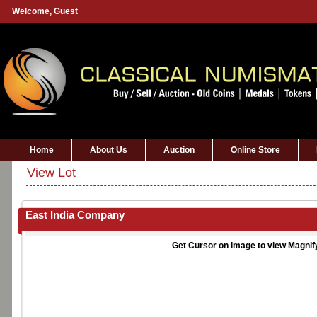
Welcome,
Guest
Home
About Us
Auction
Online Store
View Lot
East India Company
Get Cursor on image to view Magnif