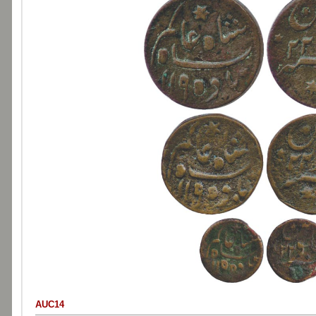
AUC14