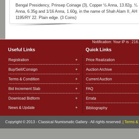
Bengal Presidency, Prinsep Coinage (3), Copper ½ Anna, 13.82g. ¼
Anna, 6.35g and 1/16 Anna, 1.60g, in the name of Shah Alam II, AH
1195/RY 22. Plain edge. (3 Coins)
Notification: Your IP is :
216
Useful Links
Quick Links
Registration
Price Realization
Buy/Sell/Consign
Auction Archive
Terms & Condition
Current Auction
Bid Increment Slab
FAQ
Download Bidform
Errata
News & Update
Bibliography
Copyright © 2013 - Classical Numismatic Gallery - All rights reserved.
|
Terms & 