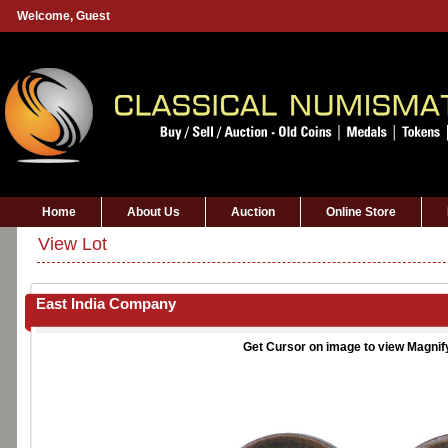
Welcome,
Guest
Home
About Us
Auction
Online Store
View Lot
East India Company
Get Cursor on image to view Magnif