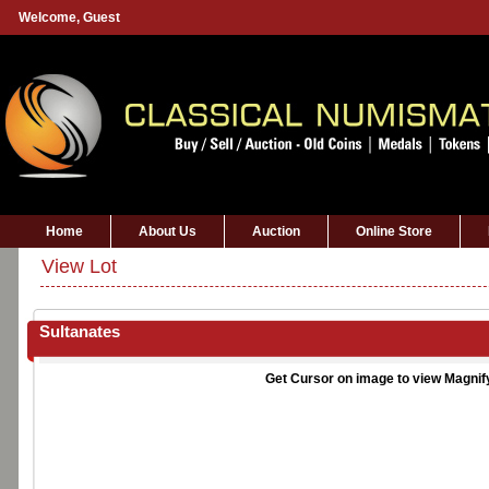
Welcome,
Guest
Home
About Us
Auction
Online Store
View Lot
Sultanates
Get Cursor on image to view Magnif