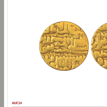
AUC14