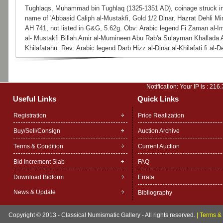
Tughlaqs, Muhammad bin Tughlaq (1325-1351 AD), coinage struck in
name of 'Abbasid Caliph al-Mustakfi, Gold 1/2 Dinar, Hazrat Dehli Min
AH 741, not listed in G&G, 5.62g. Obv: Arabic legend Fi Zaman al-
al- Mustakfi Billah Amir al-Mumineen Abu Rab'a Sulayman Khallada A
Khilafatahu. Rev: Arabic legend Darb Hizz al-Dinar al-Khilafati fi al-De
Notification: Your IP is :
216.
Useful Links
Quick Links
Registration
Price Realization
Buy/Sell/Consign
Auction Archive
Terms & Condition
Current Auction
Bid Increment Slab
FAQ
Download Bidform
Errata
News & Update
Bibliography
Copyright © 2013 - Classical Numismatic Gallery - All rights reserved.
|
Terms & 