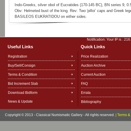
Indo-Greeks, silver obol of Eucratides (170-145 BC), BN series 9, 0.
Obv: Helmeted bust of the king. Rev: Two 'pilloi’ caps and Greek leg
BASILEOS EUKRATIDOU on either sides.
Notification: Your IP is :
216
Useful Links
Quick Links
Registration
Price Realization
Buy/Sell/Consign
Auction Archive
Terms & Condition
Current Auction
Bid Increment Slab
FAQ
Download Bidform
Errata
News & Update
Bibliography
Copyright © 2013 - Classical Numismatic Gallery - All rights reserved.
|
Terms & 