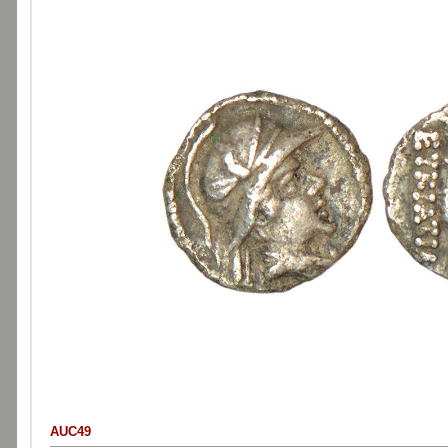
AUC49