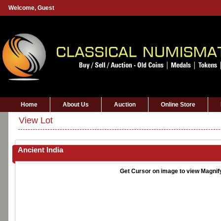
Welcome,
Guest
Home
About Us
Auction
Online Store
View Lot
Ancient India
Get Cursor on image to view Magnif