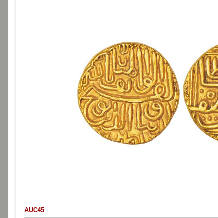
AUC45