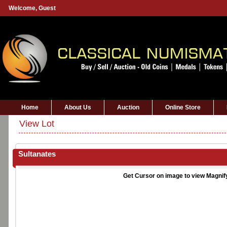
Welcome,
Guest
Home
About Us
Auction
Online Store
View Lot
Sultanates
Get Cursor on image to view Magnif