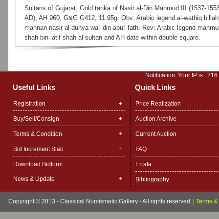
Sultans of Gujarat, Gold tanka of Nasir al-Din Mahmud III (1537-155
AD), AH 960, G&G G412, 11.95g. Obv: Arabic legend al-wathiq billah 
mannan nasir al-dunya wa'l din abu'l fath. Rev: Arabic legend mahmu
shah bin latif shah al-sultan and AH date within double square.
Notification: Your IP is :
216
Useful Links
Quick Links
Registration
Price Realization
Buy/Sell/Consign
Auction Archive
Terms & Condition
Current Auction
Bid Increment Slab
FAQ
Download Bidform
Errata
News & Update
Bibliography
Copyright © 2013 - Classical Numismatic Gallery - All rights reserved.
|
Terms & 