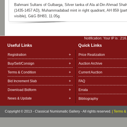
Bahmani Sultans of Gulbarga, Silver tanka of Ala al-Din Ahmad Shah
(1435-1457 AD), Muhammadabad mint in right quadrant, AH 859 (part
visible), G&G BH83, 11.05g.
Notification: Your IP is :
216
Useful Links
Quick Links
Registration
Price Realization
Buy/Sell/Consign
Auction Archive
Terms & Condition
Current Auction
Bid Increment Slab
FAQ
Download Bidform
Errata
News & Update
Bibliography
Copyright © 2013 - Classical Numismatic Gallery - All rights reserved.
|
Terms & 