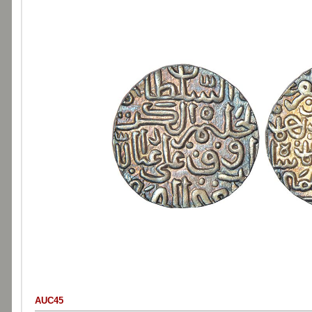
AUC45