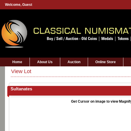
Welcome,
Guest
Home
About Us
Auction
Online Store
View Lot
Sultanates
Get Cursor on image to view Magnif