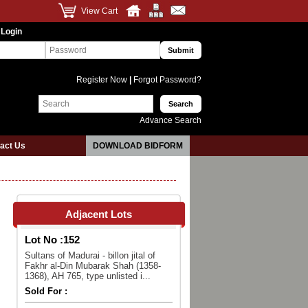
View Cart
 Login
Register Now
|
Forgot Password?
Advance Search
act Us
DOWNLOAD BIDFORM
Adjacent Lots
Lot No :
152
Sultans of Madurai - billon jital of
Fakhr al-Din Mubarak Shah (1358-
1368), AH 765, type unlisted i...
Sold For :