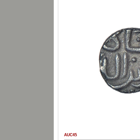
AUC45