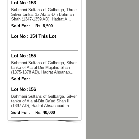
Lot No :
153
Bahmani Sultans of Gulbarga, Three
Silver tanka. 1x Ala al-Din Bahman
Shah (1347-1359 AD), Hadrat A...
Sold For :
Rs. 8,500
Lot No :
154 This Lot
Lot No :
155
Bahmani Sultans of Gulbarga, Silver
tanka of Ala al-Din Mujahid Shah
(1375-1378 AD), Hadrat Ahsanab...
Sold For :
Lot No :
156
Bahmani Sultans of Gulbarga, Silver
tanka of Ala al-Din Da'ud Shah II
(1397 AD), Hadrat Ahsanabad m...
Sold For :
Rs. 40,000