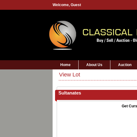
Welcome,
Guest
Home
About Us
Auction
View Lot
Sultanates
Get Curs