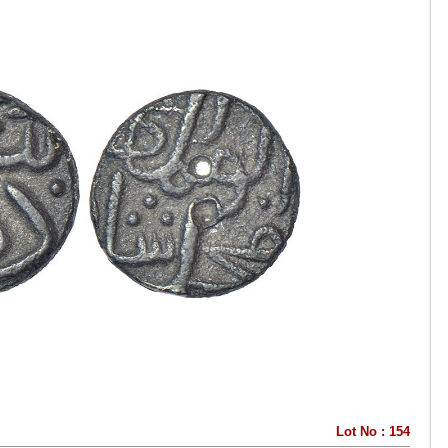
Lot No : 154