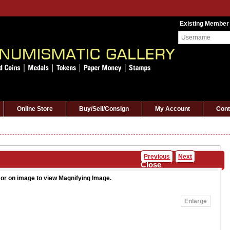
Existing Member
Online Store
Buy/Sell/Consign
My Account
Cont
Previous
Next
Close
or on image to view Magnifying Image.
Enlarge