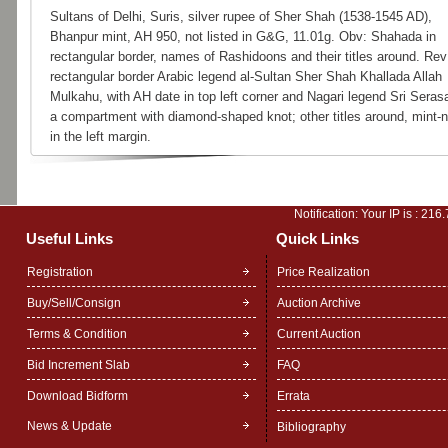
Sultans of Delhi, Suris, silver rupee of Sher Shah (1538-1545 AD),
Bhanpur mint, AH 950, not listed in G&G, 11.01g. Obv: Shahada in
rectangular border, names of Rashidoons and their titles around. Rev
rectangular border Arabic legend al-Sultan Sher Shah Khallada Allah
Mulkahu, with AH date in top left corner and Nagari legend Sri Serasa
a compartment with diamond-shaped knot; other titles around, mint
in the left margin.
Notification: Your IP is :
216.
Useful Links
Quick Links
Registration
Price Realization
Buy/Sell/Consign
Auction Archive
Terms & Condition
Current Auction
Bid Increment Slab
FAQ
Download Bidform
Errata
News & Update
Bibliography