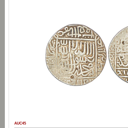
AUC45