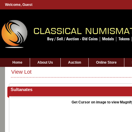
Welcome,
Guest
Home
About Us
Auction
Online Store
View Lot
Sultanates
Get Cursor on image to view Magnif