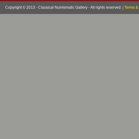
Copyright © 2013 - Classical Numismatic Gallery - All rights reserved.
|
Terms & 