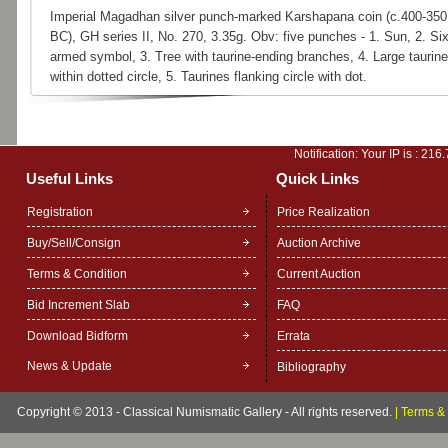
Imperial Magadhan silver punch-marked Karshapana coin (c.400-350
BC), GH series II, No. 270, 3.35g. Obv: five punches - 1. Sun, 2. Six
armed symbol, 3. Tree with taurine-ending branches, 4. Large taurine
within dotted circle, 5. Taurines flanking circle with dot.
Notification: Your IP is :
216.
Useful Links
Quick Links
Registration
Price Realization
Buy/Sell/Consign
Auction Archive
Terms & Condition
Current Auction
Bid Increment Slab
FAQ
Download Bidform
Errata
News & Update
Bibliography
Copyright © 2013 - Classical Numismatic Gallery - All rights reserved.
|
Terms & 