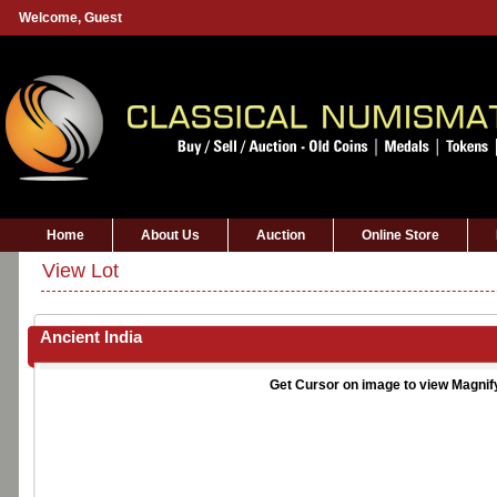
Welcome,
Guest
Home
About Us
Auction
Online Store
View Lot
Ancient India
Get Cursor on image to view Magnif