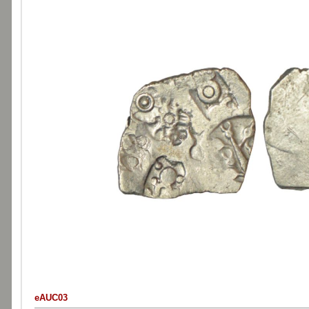
eAUC03