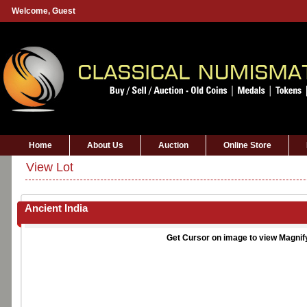
Welcome,
Guest
Home
About Us
Auction
Online Store
View Lot
Ancient India
Get Cursor on image to view Magnif