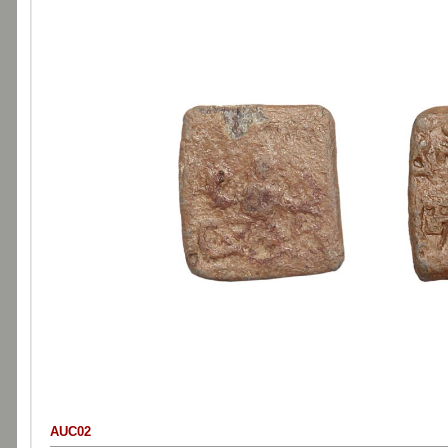
AUC02