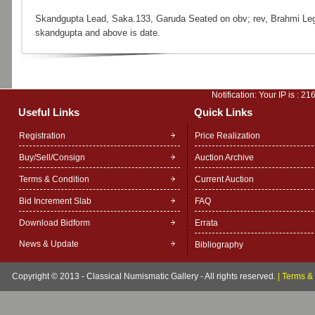
Skandgupta Lead, Saka.133, Garuda Seated on obv; rev, Brahmi Le
skandgupta and above is date.
Notification: Your IP is :
216
Useful Links
Quick Links
Registration
Price Realization
Buy/Sell/Consign
Auction Archive
Terms & Condition
Current Auction
Bid Increment Slab
FAQ
Download Bidform
Errata
News & Update
Bibliography
Copyright © 2013 - Classical Numismatic Gallery - All rights reserved.
|
Terms & 