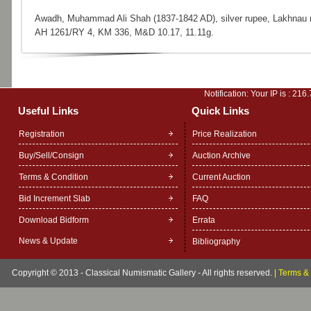
Awadh, Muhammad Ali Shah (1837-1842 AD), silver rupee, Lakhnau 
AH 1261/RY 4, KM 336, M&D 10.17, 11.11g.
Notification: Your IP is :
216.
Useful Links
Quick Links
Registration
Price Realization
Buy/Sell/Consign
Auction Archive
Terms & Condition
Current Auction
Bid Increment Slab
FAQ
Download Bidform
Errata
News & Update
Bibliography
Copyright © 2013 - Classical Numismatic Gallery - All rights reserved.
|
Terms & 