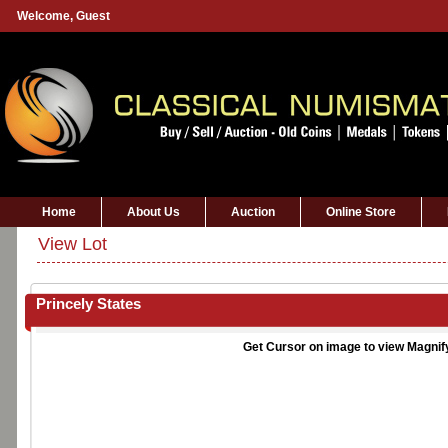
Welcome,
Guest
Home
About Us
Auction
Online Store
View Lot
Princely States
Get Cursor on image to view Magnif