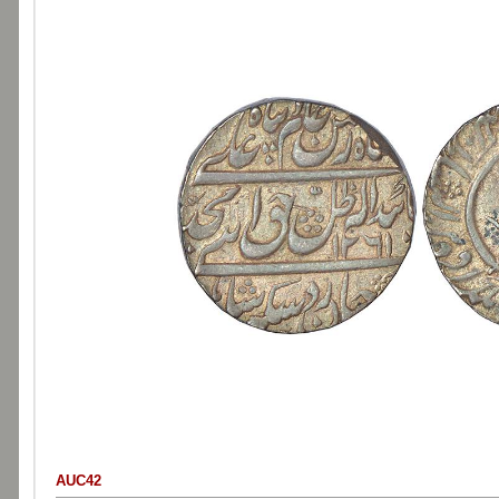
AUC42