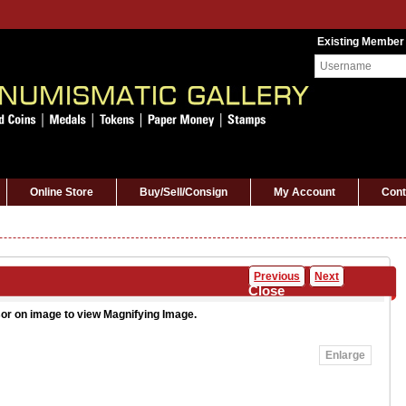
Existing Member
Online Store
Buy/Sell/Consign
My Account
Cont
Previous
Next
Close
or on image to view Magnifying Image.
Enlarge