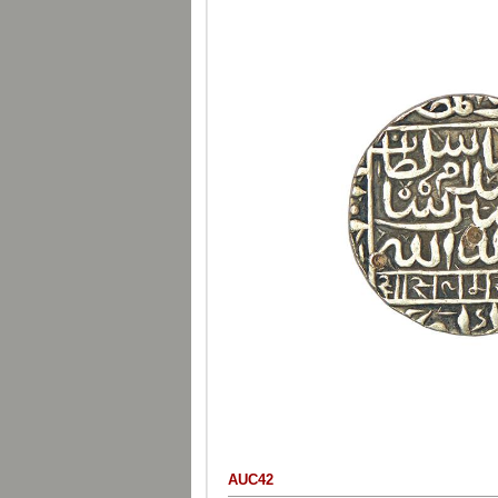
AUC42