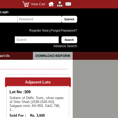
View Cart
 Login
Register Now
|
Forgot Password?
Advance Search
act Us
DOWNLOAD BIDFORM
Adjacent Lots
Lot No :
309
Sultans of Delhi, Suris, silver rupee
of Sher Shah (1538-1545 AD),
Satgaon mint, AH 950, G&G 796,
1...
Sold For :
Rs. 3,600