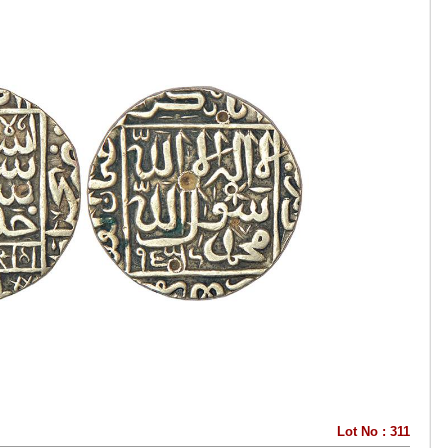
Lot No : 311