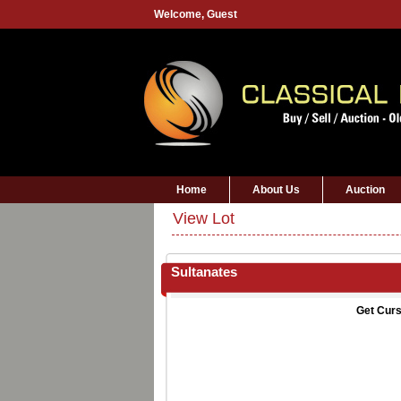
Welcome,
Guest
Home
About Us
Auction
View Lot
Sultanates
Get Curs