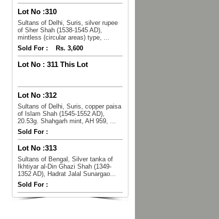
Lot No :
310
Sultans of Delhi, Suris, silver rupee
of Sher Shah (1538-1545 AD),
mintless (circular areas) type, ...
Sold For :
Rs. 3,600
Lot No :
311 This Lot
Lot No :
312
Sultans of Delhi, Suris, copper paisa
of Islam Shah (1545-1552 AD),
20.53g. Shahgarh mint, AH 959, ...
Sold For :
Lot No :
313
Sultans of Bengal, Silver tanka of
Ikhtiyar al-Din Ghazi Shah (1349-
1352 AD), Hadrat Jalal Sunargao...
Sold For :