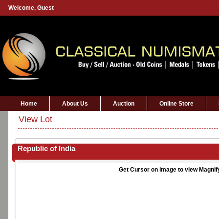
Welcome,
Guest
Home
About Us
Auction
Online Store
View Lot
Republic of India
Get Cursor on image to view Magnif