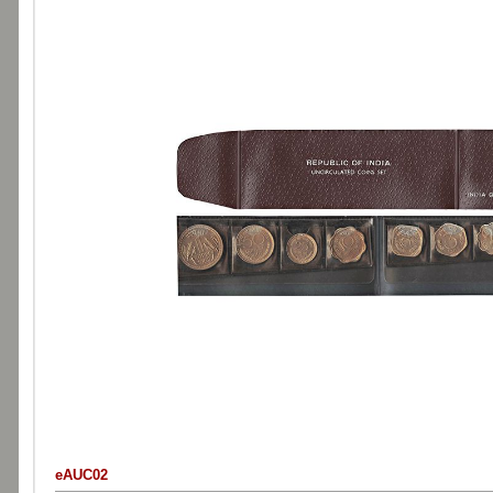
eAUC02