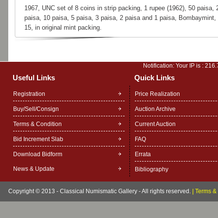
1967, UNC set of 8 coins in strip packing, 1 rupee (1962), 50 paisa, 
paisa, 10 paisa, 5 paisa, 3 paisa, 2 paisa and 1 paisa, Bombaymint,
15, in original mint packing.
Notification: Your IP is :
216.
Useful Links
Quick Links
Registration
Price Realization
Buy/Sell/Consign
Auction Archive
Terms & Condition
Current Auction
Bid Increment Slab
FAQ
Download Bidform
Errata
News & Update
Bibliography
Copyright © 2013 - Classical Numismatic Gallery - All rights reserved.
|
Terms & 