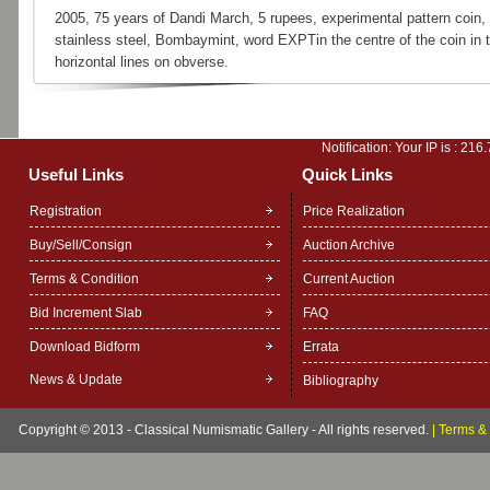
2005, 75 years of Dandi March, 5 rupees, experimental pattern coin,
stainless steel, Bombaymint, word EXPTin the centre of the coin in 
horizontal lines on obverse.
Notification: Your IP is :
216.
Useful Links
Quick Links
Registration
Price Realization
Buy/Sell/Consign
Auction Archive
Terms & Condition
Current Auction
Bid Increment Slab
FAQ
Download Bidform
Errata
News & Update
Bibliography
Copyright © 2013 - Classical Numismatic Gallery - All rights reserved.
|
Terms & 