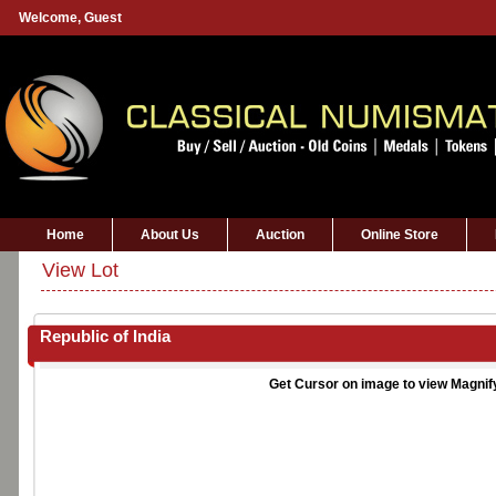
Welcome,
Guest
Home
About Us
Auction
Online Store
View Lot
Republic of India
Get Cursor on image to view Magnif