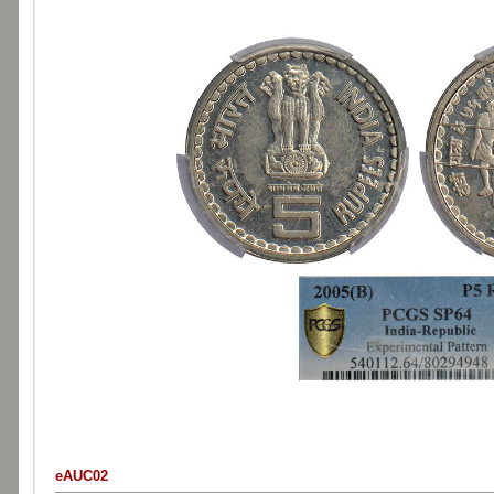
eAUC02