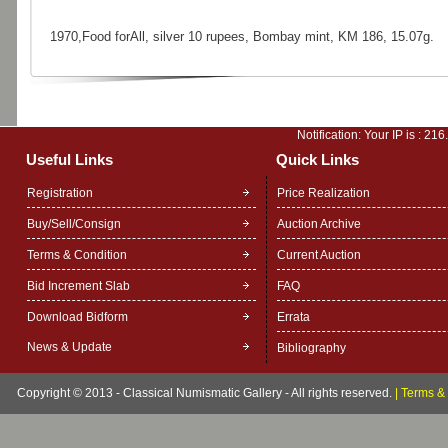
1970,Food forAll, silver 10 rupees, Bombay mint, KM 186, 15.07g.
Notification: Your IP is :
216
Useful Links
Quick Links
Registration
Price Realization
Buy/Sell/Consign
Auction Archive
Terms & Condition
Current Auction
Bid Increment Slab
FAQ
Download Bidform
Errata
News & Update
Bibliography
Copyright © 2013 - Classical Numismatic Gallery - All rights reserved.
|
Terms & 