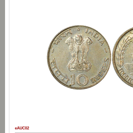
eAUC02