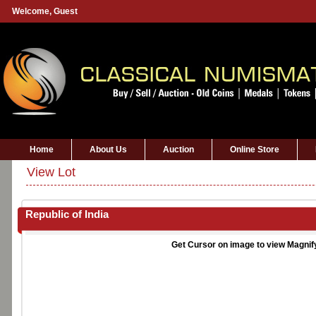
Welcome,
Guest
Home
About Us
Auction
Online Store
View Lot
Republic of India
Get Cursor on image to view Magnif