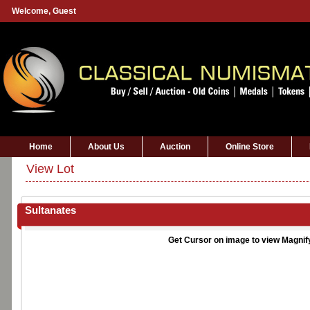
Welcome,
Guest
Home
About Us
Auction
Online Store
View Lot
Sultanates
Get Cursor on image to view Magnif