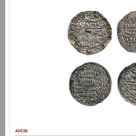
AUC06