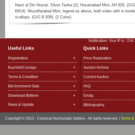
Nasir al Din Nusrat, Silver Tanka (2), Husainabad Mint, AH 925, (G/
B814). Muzaffarabad Mint, legend as above, both sides with in borde
scallops. (G/G B 838), (2 Coins)
Notification: Your IP is :
216.
Useful Links
Quick Links
Registration
Price Realization
Buy/Sell/Consign
Auction Archive
Terms & Condition
Current Auction
Bid Increment Slab
FAQ
Download Bidform
Errata
News & Update
Bibliography
Copyright © 2013 - Classical Numismatic Gallery - All rights reserved.
|
Terms & 