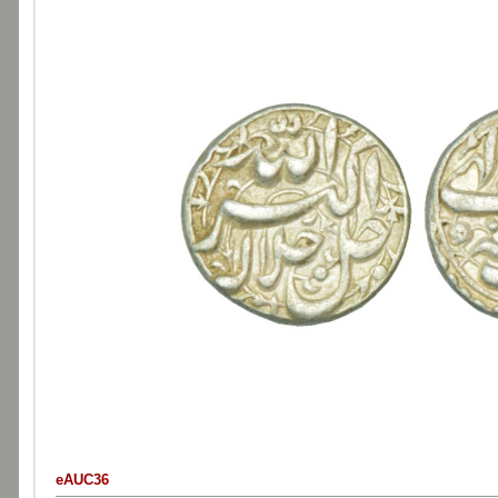
eAUC36