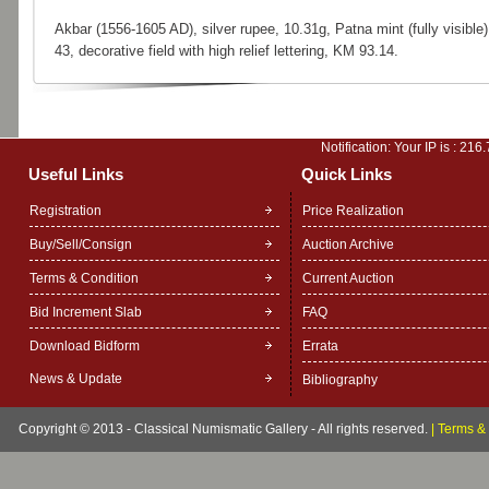
Akbar (1556-1605 AD), silver rupee, 10.31g, Patna mint (fully visible)
43, decorative field with high relief lettering, KM 93.14.
Notification: Your IP is :
216.
Useful Links
Quick Links
Registration
Price Realization
Buy/Sell/Consign
Auction Archive
Terms & Condition
Current Auction
Bid Increment Slab
FAQ
Download Bidform
Errata
News & Update
Bibliography
Copyright © 2013 - Classical Numismatic Gallery - All rights reserved.
|
Terms & 