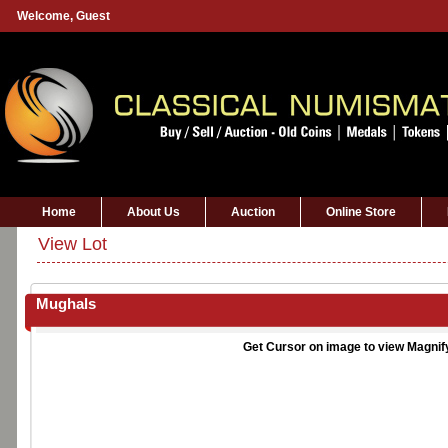
Welcome,
Guest
Home
About Us
Auction
Online Store
View Lot
Mughals
Get Cursor on image to view Magnif