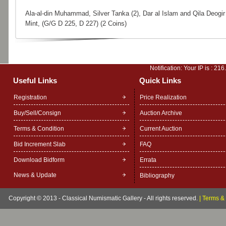
Ala-al-din Muhammad, Silver Tanka (2), Dar al Islam and Qila Deogir
Mint, (G/G D 225, D 227) (2 Coins)
Notification: Your IP is :
216
Useful Links
Quick Links
Registration
Price Realization
Buy/Sell/Consign
Auction Archive
Terms & Condition
Current Auction
Bid Increment Slab
FAQ
Download Bidform
Errata
News & Update
Bibliography
Copyright © 2013 - Classical Numismatic Gallery - All rights reserved.
|
Terms & 