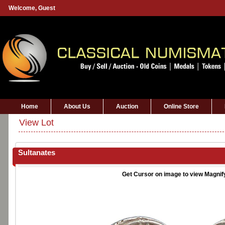
Welcome,
Guest
Home
About Us
Auction
Online Store
View Lot
Sultanates
Get Cursor on image to view Magnif