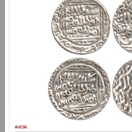
AUC06