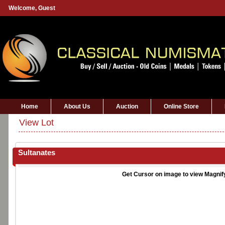
Welcome,
Guest
Home
About Us
Auction
Online Store
View Lot
Sultanates
Get Cursor on image to view Magnif