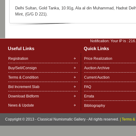
Delhi Sultan, Gold Tanka, 10.91g, Ala al din Muhammad, Hadrat Delh
Mint, (G/G D 221).
Notification: Your IP is :
216
Useful Links
Quick Links
Registration
Price Realization
Buy/Sell/Consign
Auction Archive
Terms & Condition
Current Auction
Bid Increment Slab
FAQ
Download Bidform
Errata
News & Update
Bibliography
Copyright © 2013 - Classical Numismatic Gallery - All rights reserved.
|
Terms & 