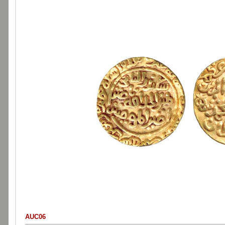
AUC06