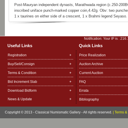
Post-Mauryan independent dynasts, Marathwada region (c.250-200B
inscribed uniface punch-marked copper coin,4.42g. Obv: two punche
1 x taurines on either side of a crescent, 1 x Brahmi legend Seyaso.
Notification: Your IP is :
216.
Useful Links
Quick Links
Registration
Price Realization
Buy/Sell/Consign
Auction Archive
Terms & Condition
Current Auction
Bid Increment Slab
FAQ
Download Bidform
Errata
News & Update
Bibliography
Copyright © 2013 - Classical Numismatic Gallery - All rights reserved.
|
Terms & 