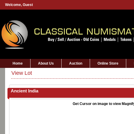
Welcome,
Guest
Home
About Us
Auction
Online Store
View Lot
Ancient India
Get Cursor on image to view Magnif