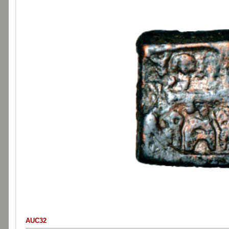
AUC32