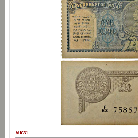
AUC31