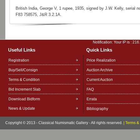
British India, George V, 1 rupee, 1935, signed by J.W. Kelly, serial no
F83 758575, J&R 3.2.1A.
Notification: Your IP is :
216
Useful Links
Quick Links
Registration
Price Realization
Buy/Sell/Consign
Auction Archive
Terms & Condition
Current Auction
Bid Increment Slab
FAQ
Download Bidform
Errata
News & Update
Bibliography
Copyright © 2013 - Classical Numismatic Gallery - All rights reserved.
|
Terms & 