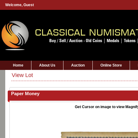
Welcome,
Guest
Home
About Us
Auction
Online Store
View Lot
Paper Money
Get Cursor on image to view Magnif