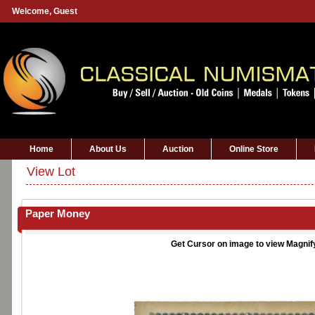
Welcome,
Guest
Home
About Us
Auction
Online Store
View Lot
Paper Money
Get Cursor on image to view Magnif