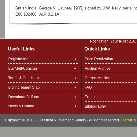
British India, George V, 1 rupee, 1935, signed by J.W. Kelly, serial no
E80 102460, J&R 3.2.1A.
Notification: Your IP is :
216.
Useful Links
Quick Links
Registration
Price Realization
Buy/Sell/Consign
Auction Archive
Terms & Condition
Current Auction
Bid Increment Slab
FAQ
Download Bidform
Errata
News & Update
Bibliography
Copyright © 2013 - Classical Numismatic Gallery - All rights reserved.
|
Terms & 