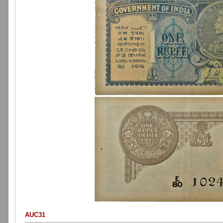
AUC31