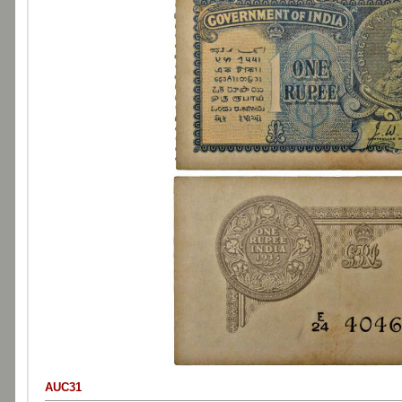
AUC31