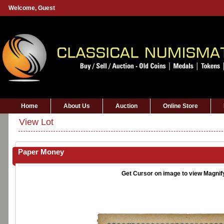
Welcome,
Guest
Home
About Us
Auction
Online Store
View Lot
Paper Money
Get Cursor on image to view Magnif