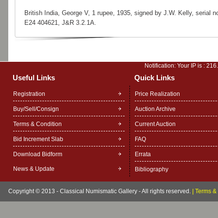
British India, George V, 1 rupee, 1935, signed by J.W. Kelly, serial no
E24 404621, J&R 3.2.1A.
Notification: Your IP is :
216
Useful Links
Quick Links
Registration
Price Realization
Buy/Sell/Consign
Auction Archive
Terms & Condition
Current Auction
Bid Increment Slab
FAQ
Download Bidform
Errata
News & Update
Bibliography
Copyright © 2013 - Classical Numismatic Gallery - All rights reserved.
|
Terms & 