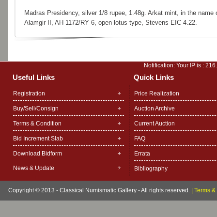
Madras Presidency, silver 1/8 rupee, 1.48g. Arkat mint, in the name 
Alamgir II, AH 1172/RY 6, open lotus type, Stevens EIC 4.22.
Notification: Your IP is :
216
Useful Links
Quick Links
Registration
Price Realization
Buy/Sell/Consign
Auction Archive
Terms & Condition
Current Auction
Bid Increment Slab
FAQ
Download Bidform
Errata
News & Update
Bibliography
Copyright © 2013 - Classical Numismatic Gallery - All rights reserved.
|
Terms & 