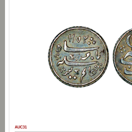
AUC31