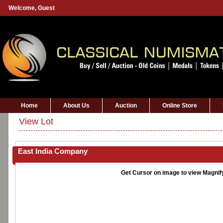
Welcome,
Guest
Home
About Us
Auction
Online Store
View Lot
East India Company
Get Cursor on image to view Magnif