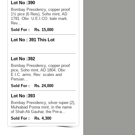
Lot No :
390
Bombay Presidency, copper proof
1½ pice (6 Reis), Soho mint, AD
1791. Obv: U.E.I.CO. bale mark.
Rev...
Sold For :
Rs. 15,000
Lot No :
391 This Lot
Lot No :
392
Bombay Presidency, copper proof
pice, Soho mint, AD 1804. Obv:
E.I.C. arms. Rev: scales and
Persian...
Sold For :
Rs. 24,000
Lot No :
393
Bombay Presidency, silver rupee (2),
Muhiabad Poona mint, in the name
of Shah Ali Gauhar, the Pre-a...
Sold For :
Rs. 4,300