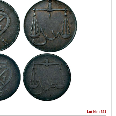
Lot No : 391