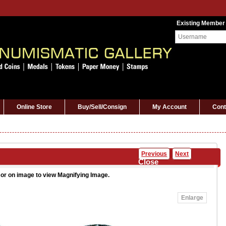
Existing Member
Online Store
Buy/Sell/Consign
My Account
Cont
Previous
Next
Close
or on image to view Magnifying Image.
Enlarge