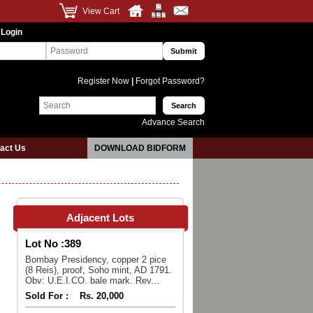
View Cart
 Login
Register Now
|
Forgot Password?
Advance Search
act Us
DOWNLOAD BIDFORM
Adjacent Lots
Lot No :
389
Bombay Presidency, copper 2 pice
(8 Reis), proof, Soho mint, AD 1791.
Obv: U.E.I.CO. bale mark. Rev...
Sold For :
Rs. 20,000