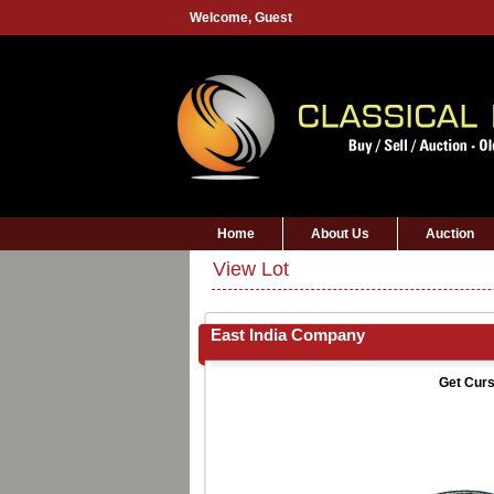
Welcome,
Guest
Home
About Us
Auction
View Lot
East India Company
Get Curs