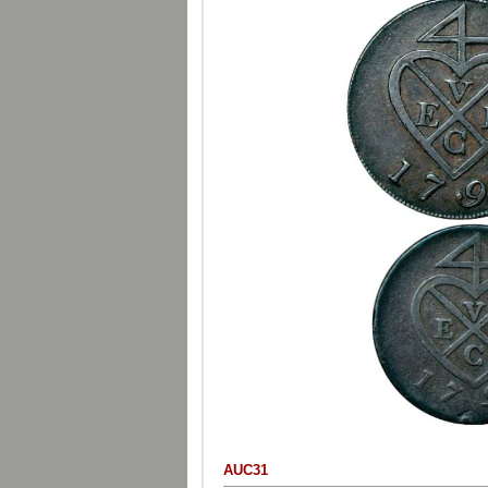
AUC31