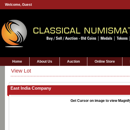
Welcome,
Guest
Home
About Us
Auction
Online Store
View Lot
East India Company
Get Cursor on image to view Magnif