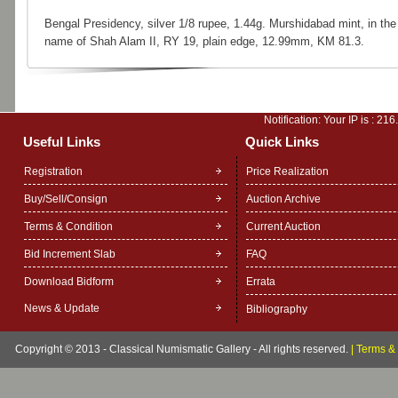
Bengal Presidency, silver 1/8 rupee, 1.44g. Murshidabad mint, in the
name of Shah Alam II, RY 19, plain edge, 12.99mm, KM 81.3.
Notification: Your IP is :
216
Useful Links
Quick Links
Registration
Price Realization
Buy/Sell/Consign
Auction Archive
Terms & Condition
Current Auction
Bid Increment Slab
FAQ
Download Bidform
Errata
News & Update
Bibliography
Copyright © 2013 - Classical Numismatic Gallery - All rights reserved.
|
Terms & 