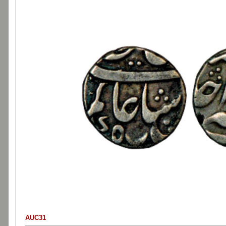
AUC31