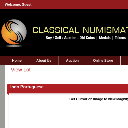
Welcome,
Guest
Home
About Us
Auction
Online Store
View Lot
Indo Portuguese
Get Cursor on image to view Magnif