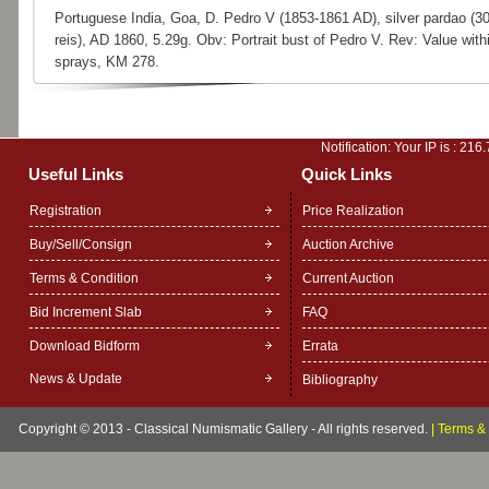
Portuguese India, Goa, D. Pedro V (1853-1861 AD), silver pardao (3
reis), AD 1860, 5.29g. Obv: Portrait bust of Pedro V. Rev: Value with
sprays, KM 278.
Notification: Your IP is :
216.
Useful Links
Quick Links
Registration
Price Realization
Buy/Sell/Consign
Auction Archive
Terms & Condition
Current Auction
Bid Increment Slab
FAQ
Download Bidform
Errata
News & Update
Bibliography
Copyright © 2013 - Classical Numismatic Gallery - All rights reserved.
|
Terms & 