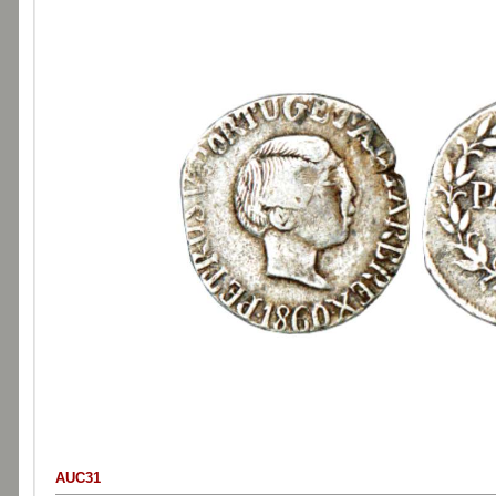
AUC31