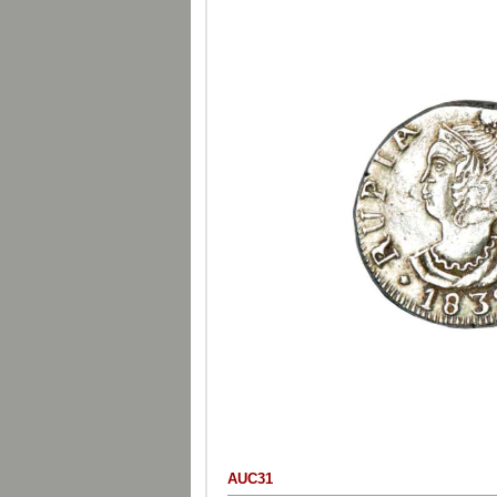
AUC31