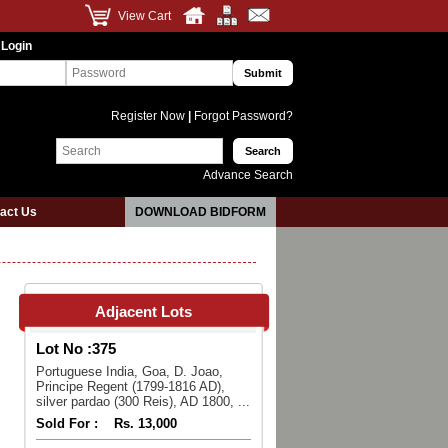
View Cart
 Login
Register Now
|
Forgot Password?
Advance Search
act Us
DOWNLOAD BIDFORM
Adjacent Lots
Lot No :
375
Portuguese India, Goa, D. Joao,
Principe Regent (1799-1816 AD),
silver pardao (300 Reis), AD 1800, ...
Sold For :
Rs. 13,000