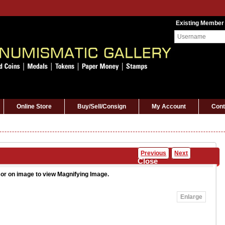
Existing Member
Online Store
Buy/Sell/Consign
My Account
Cont
Previous
Next
Close
or on image to view Magnifying Image.
Enlarge