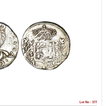
Lot No : 377