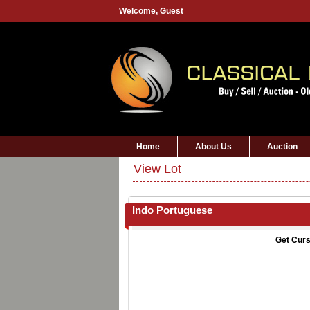
Welcome,
Guest
Home
About Us
Auction
View Lot
Indo Portuguese
Get Curs