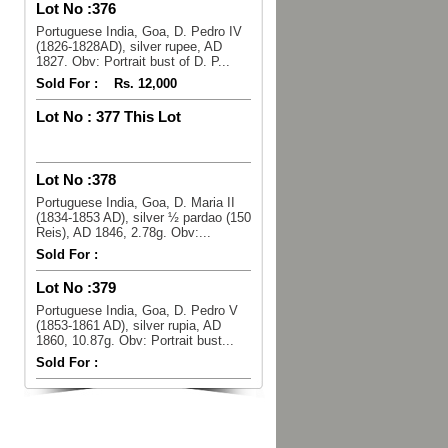
Lot No :
376
Portuguese India, Goa, D. Pedro IV
(1826-1828AD), silver rupee, AD
1827. Obv: Portrait bust of D. P...
Sold For :
Rs. 12,000
Lot No :
377 This Lot
Lot No :
378
Portuguese India, Goa, D. Maria II
(1834-1853 AD), silver ½ pardao (150
Reis), AD 1846, 2.78g. Obv:...
Sold For :
Lot No :
379
Portuguese India, Goa, D. Pedro V
(1853-1861 AD), silver rupia, AD
1860, 10.87g. Obv: Portrait bust...
Sold For :